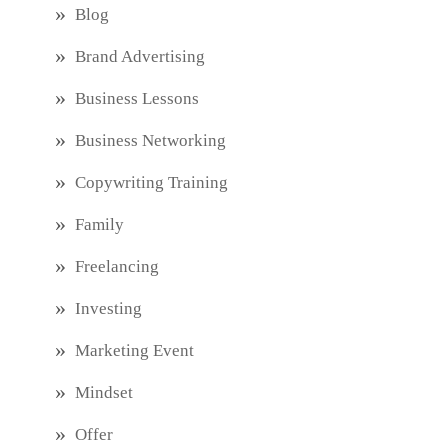
Blog
Brand Advertising
Business Lessons
Business Networking
Copywriting Training
Family
Freelancing
Investing
Marketing Event
Mindset
Offer