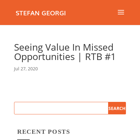
STEFAN GEORGI
Seeing Value In Missed
Opportunities | RTB #1
Jul 27, 2020
RECENT POSTS