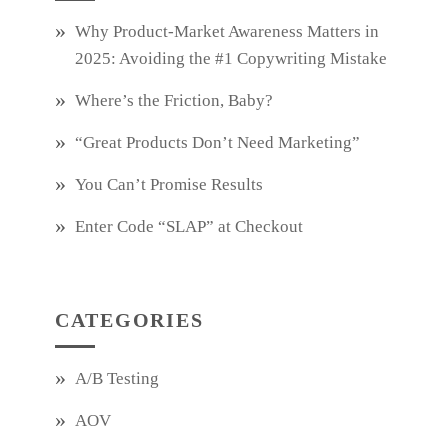
Why Product‑Market Awareness Matters in
2025: Avoiding the #1 Copywriting Mistake
Where’s the Friction, Baby?
“Great Products Don’t Need Marketing”
You Can’t Promise Results
Enter Code “SLAP” at Checkout
CATEGORIES
A/B Testing
AOV