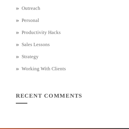
Outreach
Personal
Productivity Hacks
Sales Lessons
Strategy
Working With Clients
RECENT COMMENTS