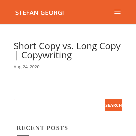
STEFAN GEORGI
Short Copy vs. Long Copy
| Copywriting
Aug 24, 2020
RECENT POSTS