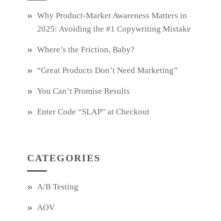
Why Product‑Market Awareness Matters in
2025: Avoiding the #1 Copywriting Mistake
Where’s the Friction, Baby?
“Great Products Don’t Need Marketing”
You Can’t Promise Results
Enter Code “SLAP” at Checkout
CATEGORIES
A/B Testing
AOV