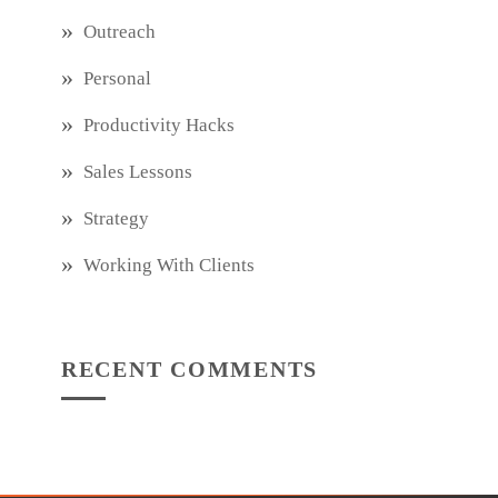
Outreach
Personal
Productivity Hacks
Sales Lessons
Strategy
Working With Clients
RECENT COMMENTS