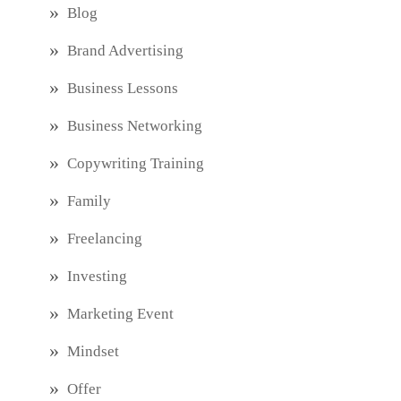
Blog
Brand Advertising
Business Lessons
Business Networking
Copywriting Training
Family
Freelancing
Investing
Marketing Event
Mindset
Offer