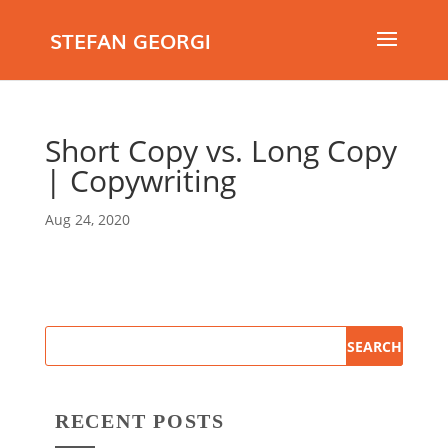
STEFAN GEORGI
Short Copy vs. Long Copy
| Copywriting
Aug 24, 2020
RECENT POSTS