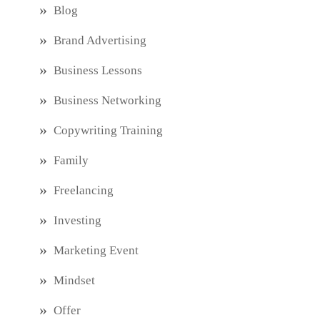
Blog
Brand Advertising
Business Lessons
Business Networking
Copywriting Training
Family
Freelancing
Investing
Marketing Event
Mindset
Offer