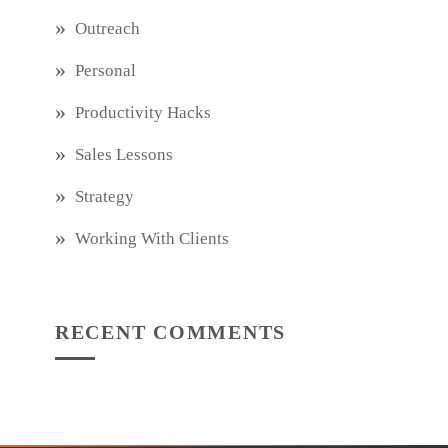
Outreach
Personal
Productivity Hacks
Sales Lessons
Strategy
Working With Clients
RECENT COMMENTS