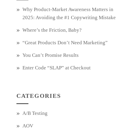
Why Product‑Market Awareness Matters in
2025: Avoiding the #1 Copywriting Mistake
Where’s the Friction, Baby?
“Great Products Don’t Need Marketing”
You Can’t Promise Results
Enter Code “SLAP” at Checkout
CATEGORIES
A/B Testing
AOV