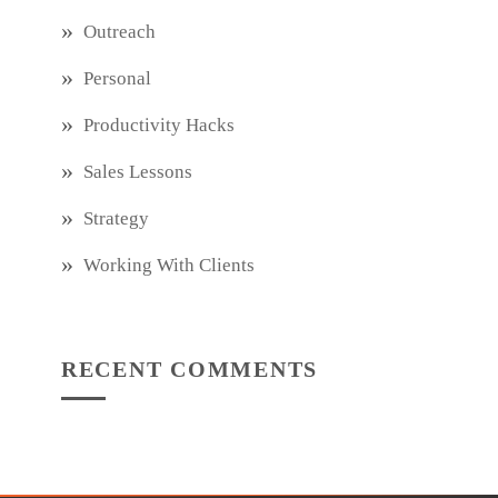
Outreach
Personal
Productivity Hacks
Sales Lessons
Strategy
Working With Clients
RECENT COMMENTS