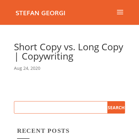
STEFAN GEORGI
Short Copy vs. Long Copy
| Copywriting
Aug 24, 2020
RECENT POSTS