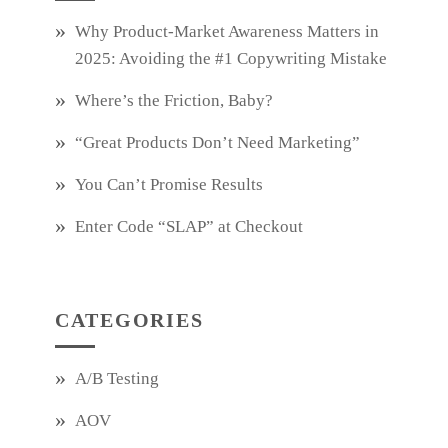
Why Product‑Market Awareness Matters in
2025: Avoiding the #1 Copywriting Mistake
Where’s the Friction, Baby?
“Great Products Don’t Need Marketing”
You Can’t Promise Results
Enter Code “SLAP” at Checkout
CATEGORIES
A/B Testing
AOV