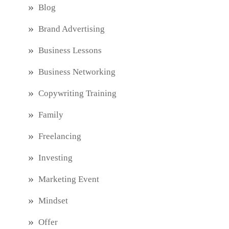
Blog
Brand Advertising
Business Lessons
Business Networking
Copywriting Training
Family
Freelancing
Investing
Marketing Event
Mindset
Offer