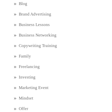
Blog
Brand Advertising
Business Lessons
Business Networking
Copywriting Training
Family
Freelancing
Investing
Marketing Event
Mindset
Offer