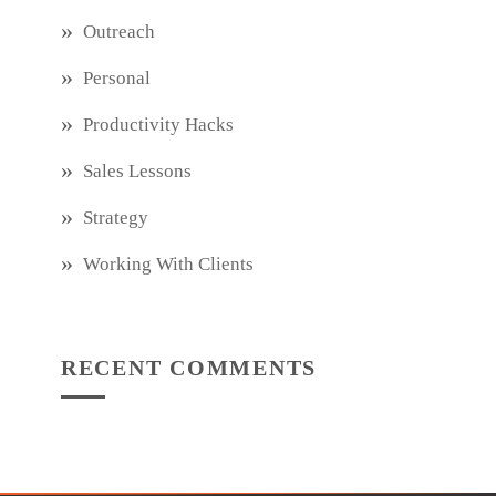
Outreach
Personal
Productivity Hacks
Sales Lessons
Strategy
Working With Clients
RECENT COMMENTS