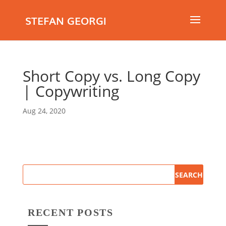
STEFAN GEORGI
Short Copy vs. Long Copy
| Copywriting
Aug 24, 2020
RECENT POSTS