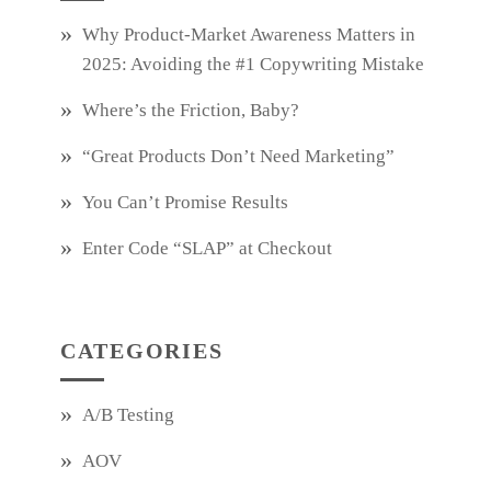
Why Product‑Market Awareness Matters in
2025: Avoiding the #1 Copywriting Mistake
Where’s the Friction, Baby?
“Great Products Don’t Need Marketing”
You Can’t Promise Results
Enter Code “SLAP” at Checkout
CATEGORIES
A/B Testing
AOV