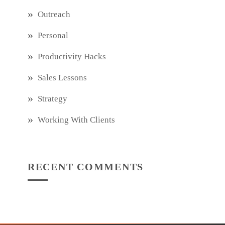
Outreach
Personal
Productivity Hacks
Sales Lessons
Strategy
Working With Clients
RECENT COMMENTS