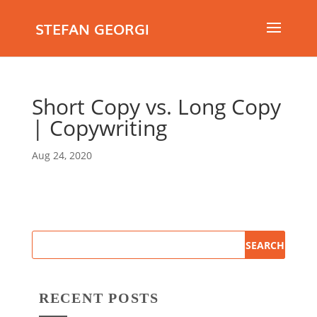
STEFAN GEORGI
Short Copy vs. Long Copy
| Copywriting
Aug 24, 2020
RECENT POSTS