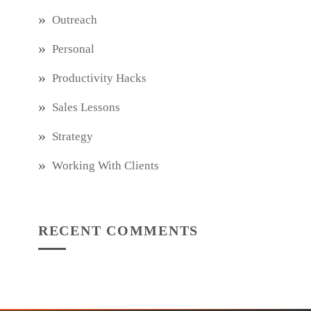
Outreach
Personal
Productivity Hacks
Sales Lessons
Strategy
Working With Clients
RECENT COMMENTS