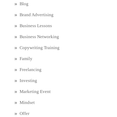
Blog
Brand Advertising
Business Lessons
Business Networking
Copywriting Training
Family
Freelancing
Investing
Marketing Event
Mindset
Offer