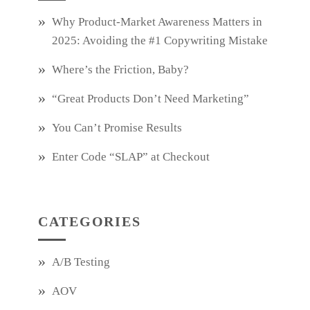
Why Product‑Market Awareness Matters in
2025: Avoiding the #1 Copywriting Mistake
Where’s the Friction, Baby?
“Great Products Don’t Need Marketing”
You Can’t Promise Results
Enter Code “SLAP” at Checkout
CATEGORIES
A/B Testing
AOV