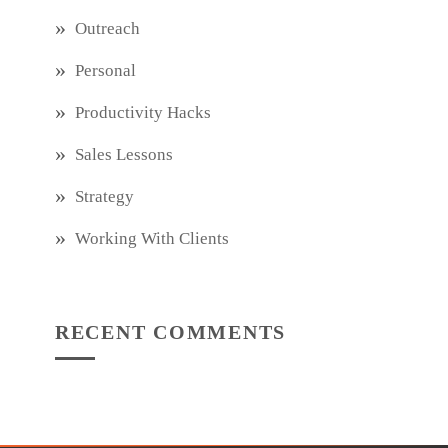
Outreach
Personal
Productivity Hacks
Sales Lessons
Strategy
Working With Clients
RECENT COMMENTS