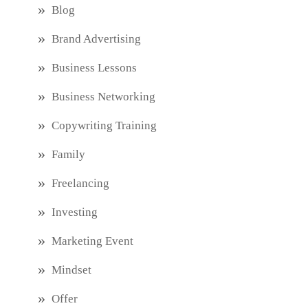
Blog
Brand Advertising
Business Lessons
Business Networking
Copywriting Training
Family
Freelancing
Investing
Marketing Event
Mindset
Offer