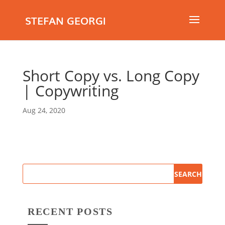
STEFAN GEORGI
Short Copy vs. Long Copy
| Copywriting
Aug 24, 2020
RECENT POSTS