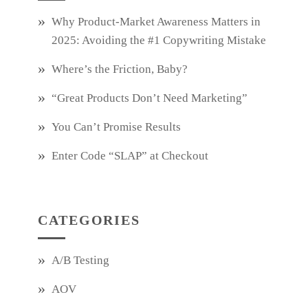
Why Product‑Market Awareness Matters in
2025: Avoiding the #1 Copywriting Mistake
Where’s the Friction, Baby?
“Great Products Don’t Need Marketing”
You Can’t Promise Results
Enter Code “SLAP” at Checkout
CATEGORIES
A/B Testing
AOV