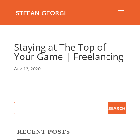
STEFAN GEORGI
Staying at The Top of
Your Game | Freelancing
Aug 12, 2020
RECENT POSTS