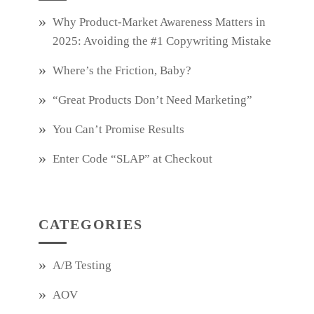
Why Product‑Market Awareness Matters in
2025: Avoiding the #1 Copywriting Mistake
Where’s the Friction, Baby?
“Great Products Don’t Need Marketing”
You Can’t Promise Results
Enter Code “SLAP” at Checkout
CATEGORIES
A/B Testing
AOV