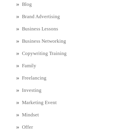
Blog
Brand Advertising
Business Lessons
Business Networking
Copywriting Training
Family
Freelancing
Investing
Marketing Event
Mindset
Offer