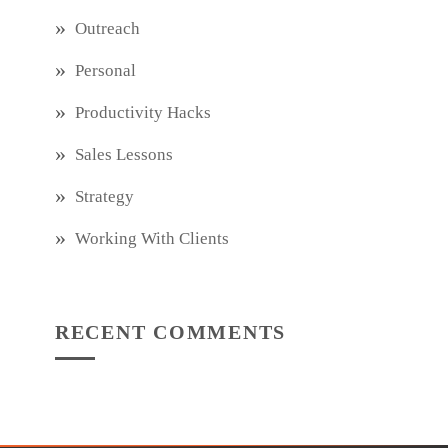
Outreach
Personal
Productivity Hacks
Sales Lessons
Strategy
Working With Clients
RECENT COMMENTS