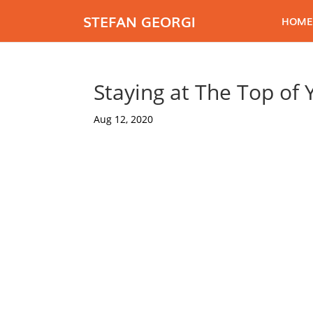
STEFAN GEORGI
HOME
Staying at The Top of
Aug 12, 2020