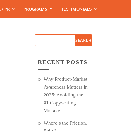
 / PR
PROGRAMS
TESTIMONIALS
RECENT POSTS
Why Product‑Market
Awareness Matters in
2025: Avoiding the
#1 Copywriting
Mistake
Where’s the Friction,
Baby?