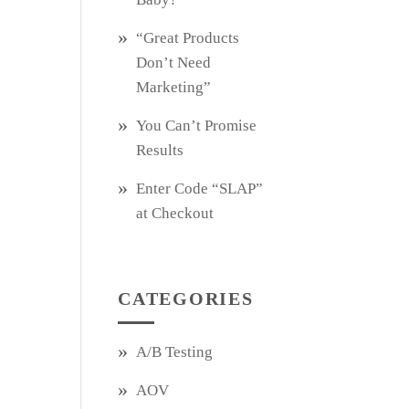
“Great Products
Don’t Need
Marketing”
You Can’t Promise
Results
Enter Code “SLAP”
at Checkout
CATEGORIES
A/B Testing
AOV