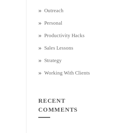
Outreach
Personal
Productivity Hacks
Sales Lessons
Strategy
Working With Clients
RECENT
COMMENTS