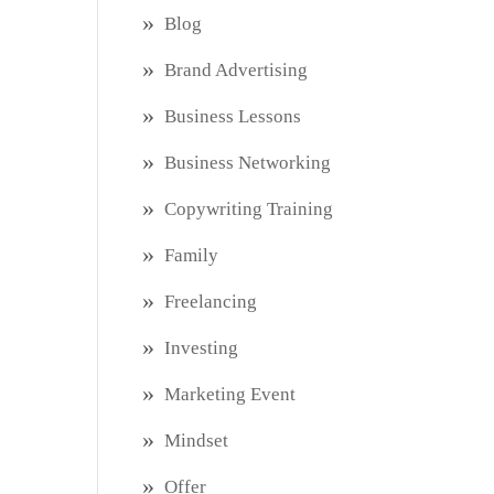
Blog
Brand Advertising
Business Lessons
Business Networking
Copywriting Training
Family
Freelancing
Investing
Marketing Event
Mindset
Offer