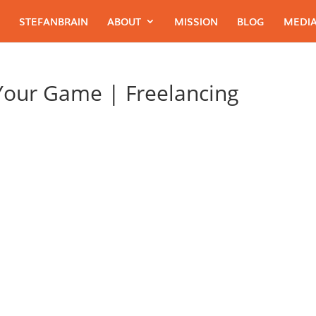
STEFANBRAIN
ABOUT
MISSION
BLOG
MEDIA
 Your Game | Freelancing