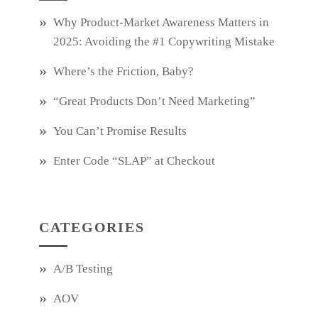
Why Product‑Market Awareness Matters in
2025: Avoiding the #1 Copywriting Mistake
Where’s the Friction, Baby?
“Great Products Don’t Need Marketing”
You Can’t Promise Results
Enter Code “SLAP” at Checkout
CATEGORIES
A/B Testing
AOV