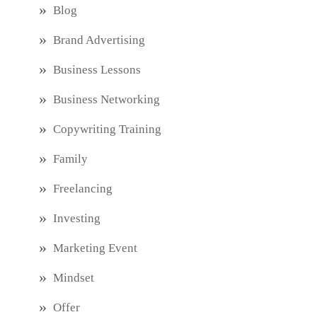
Blog
Brand Advertising
Business Lessons
Business Networking
Copywriting Training
Family
Freelancing
Investing
Marketing Event
Mindset
Offer