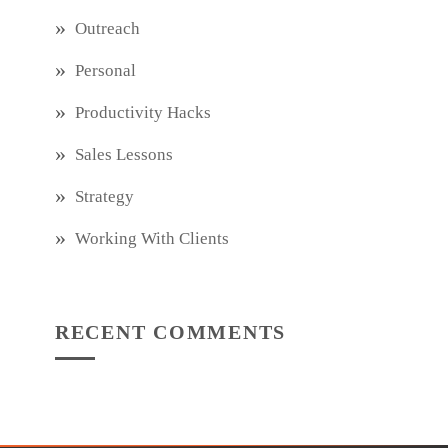
Outreach
Personal
Productivity Hacks
Sales Lessons
Strategy
Working With Clients
RECENT COMMENTS