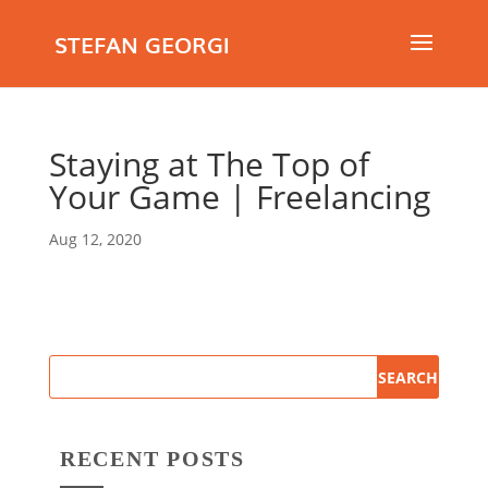
STEFAN GEORGI
Staying at The Top of
Your Game | Freelancing
Aug 12, 2020
RECENT POSTS