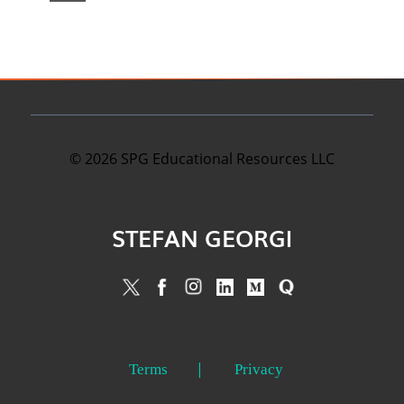
©
2026
SPG Educational Resources LLC
STEFAN GEORGI
Terms
Privacy