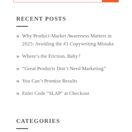
RECENT POSTS
Why Product‑Market Awareness Matters in
2025: Avoiding the #1 Copywriting Mistake
Where’s the Friction, Baby?
“Great Products Don’t Need Marketing”
You Can’t Promise Results
Enter Code “SLAP” at Checkout
CATEGORIES