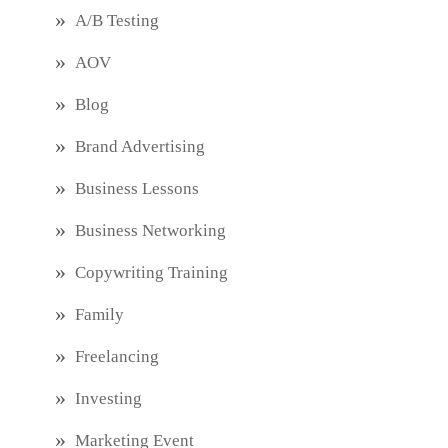
A/B Testing
AOV
Blog
Brand Advertising
Business Lessons
Business Networking
Copywriting Training
Family
Freelancing
Investing
Marketing Event