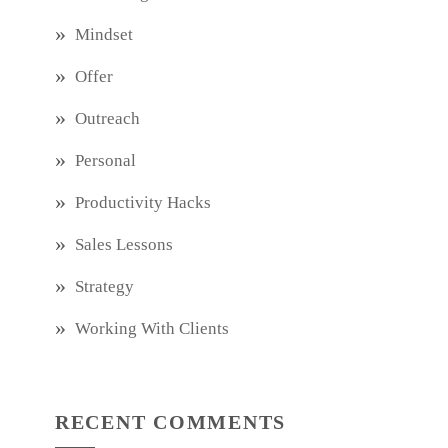
Mindset
Offer
Outreach
Personal
Productivity Hacks
Sales Lessons
Strategy
Working With Clients
RECENT COMMENTS