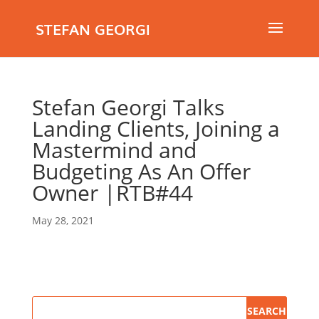
STEFAN GEORGI
Stefan Georgi Talks
Landing Clients, Joining a
Mastermind and
Budgeting As An Offer
Owner |RTB#44
May 28, 2021