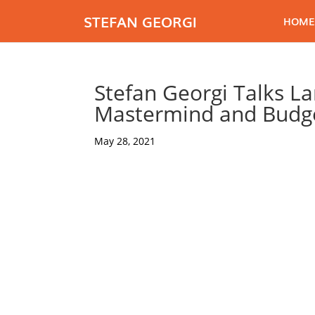
STEFAN GEORGI
HOME
Stefan Georgi Talks Lan
Mastermind and Budge
May 28, 2021