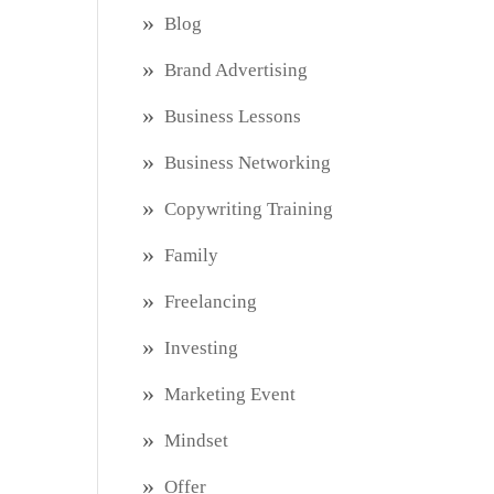
Blog
Brand Advertising
Business Lessons
Business Networking
Copywriting Training
Family
Freelancing
Investing
Marketing Event
Mindset
Offer