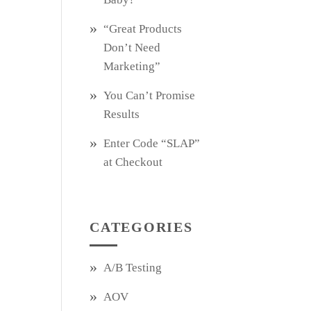
“Great Products
Don’t Need
Marketing”
You Can’t Promise
Results
Enter Code “SLAP”
at Checkout
CATEGORIES
A/B Testing
AOV