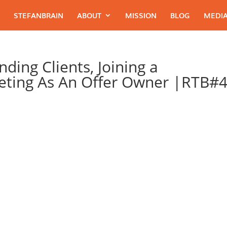
STEFANBRAIN
ABOUT
MISSION
BLOG
MEDIA
ding Clients, Joining a
ting As An Offer Owner |RTB#