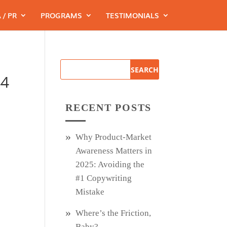
 / PR
PROGRAMS
TESTIMONIALS
44
RECENT POSTS
Why Product‑Market
Awareness Matters in
2025: Avoiding the
#1 Copywriting
Mistake
Where’s the Friction,
Baby?