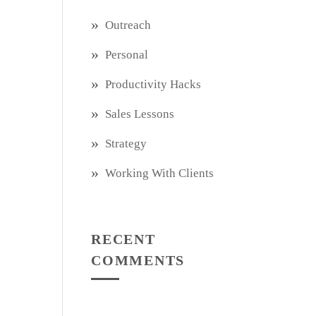
Outreach
Personal
Productivity Hacks
Sales Lessons
Strategy
Working With Clients
RECENT
COMMENTS