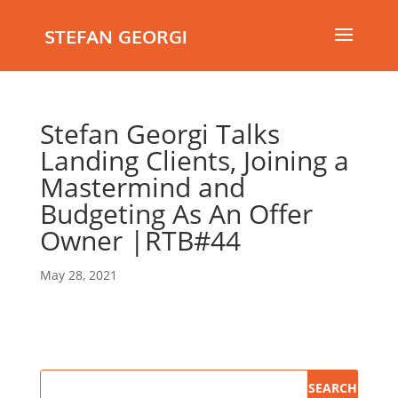
STEFAN GEORGI
Stefan Georgi Talks
Landing Clients, Joining a
Mastermind and
Budgeting As An Offer
Owner |RTB#44
May 28, 2021