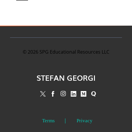
©
2026
SPG Educational Resources LLC
STEFAN GEORGI
Terms
Privacy