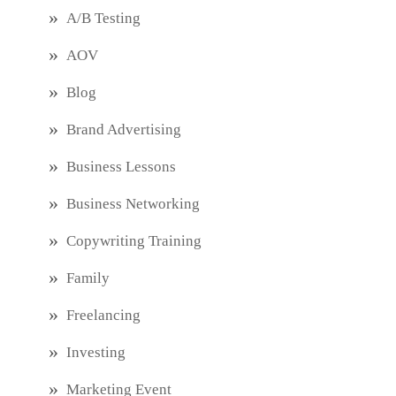
A/B Testing
AOV
Blog
Brand Advertising
Business Lessons
Business Networking
Copywriting Training
Family
Freelancing
Investing
Marketing Event