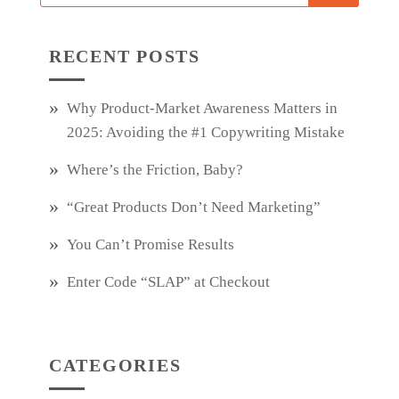
RECENT POSTS
Why Product‑Market Awareness Matters in
2025: Avoiding the #1 Copywriting Mistake
Where’s the Friction, Baby?
“Great Products Don’t Need Marketing”
You Can’t Promise Results
Enter Code “SLAP” at Checkout
CATEGORIES