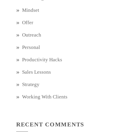
Mindset
Offer
Outreach
Personal
Productivity Hacks
Sales Lessons
Strategy
Working With Clients
RECENT COMMENTS