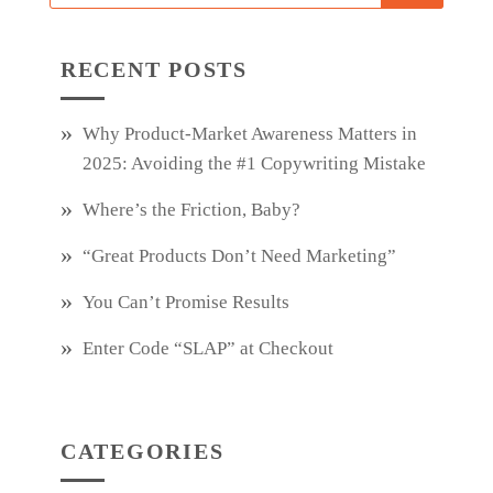
RECENT POSTS
Why Product‑Market Awareness Matters in
2025: Avoiding the #1 Copywriting Mistake
Where’s the Friction, Baby?
“Great Products Don’t Need Marketing”
You Can’t Promise Results
Enter Code “SLAP” at Checkout
CATEGORIES