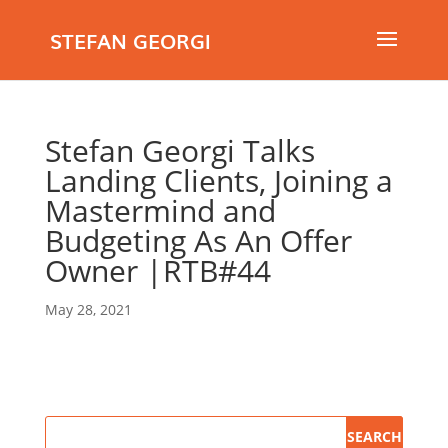
STEFAN GEORGI
Stefan Georgi Talks
Landing Clients, Joining a
Mastermind and
Budgeting As An Offer
Owner |RTB#44
May 28, 2021