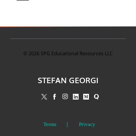
©
2026
SPG Educational Resources LLC
STEFAN GEORGI
Terms
Privacy