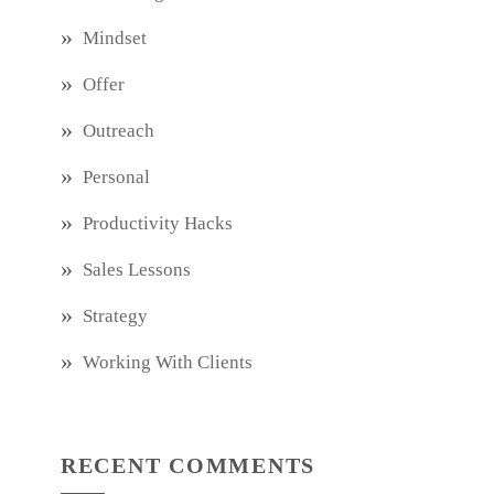
Mindset
Offer
Outreach
Personal
Productivity Hacks
Sales Lessons
Strategy
Working With Clients
RECENT COMMENTS