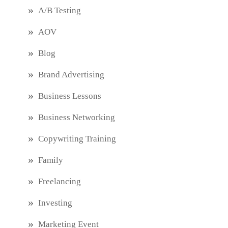
A/B Testing
AOV
Blog
Brand Advertising
Business Lessons
Business Networking
Copywriting Training
Family
Freelancing
Investing
Marketing Event