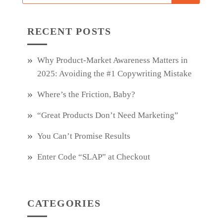
RECENT POSTS
Why Product‑Market Awareness Matters in
2025: Avoiding the #1 Copywriting Mistake
Where’s the Friction, Baby?
“Great Products Don’t Need Marketing”
You Can’t Promise Results
Enter Code “SLAP” at Checkout
CATEGORIES