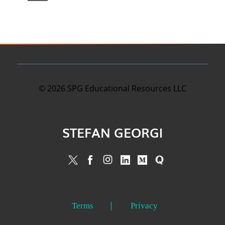
©
2026
SPG Educational Resources LLC
STEFAN GEORGI
Terms
Privacy