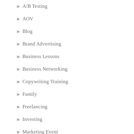
A/B Testing
AOV
Blog
Brand Advertising
Business Lessons
Business Networking
Copywriting Training
Family
Freelancing
Investing
Marketing Event