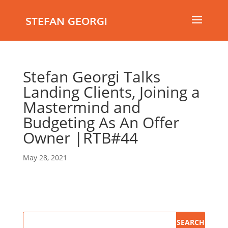
STEFAN GEORGI
Stefan Georgi Talks
Landing Clients, Joining a
Mastermind and
Budgeting As An Offer
Owner |RTB#44
May 28, 2021