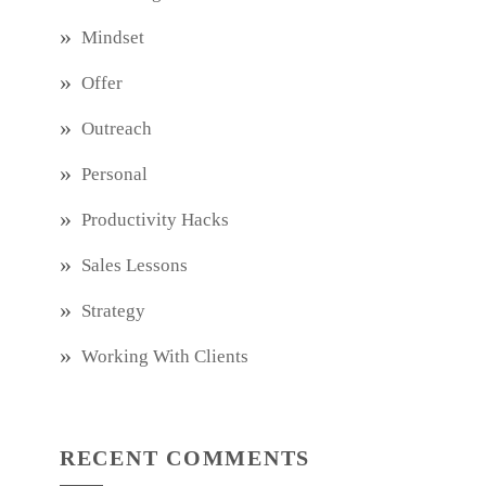
Mindset
Offer
Outreach
Personal
Productivity Hacks
Sales Lessons
Strategy
Working With Clients
RECENT COMMENTS