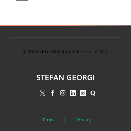
©
2026
SPG Educational Resources LLC
STEFAN GEORGI
Terms
Privacy