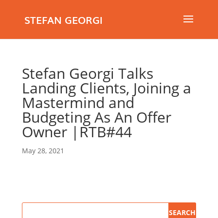
STEFAN GEORGI
Stefan Georgi Talks
Landing Clients, Joining a
Mastermind and
Budgeting As An Offer
Owner |RTB#44
May 28, 2021