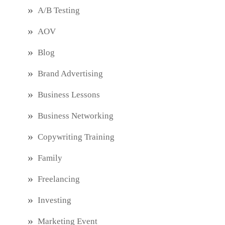
A/B Testing
AOV
Blog
Brand Advertising
Business Lessons
Business Networking
Copywriting Training
Family
Freelancing
Investing
Marketing Event