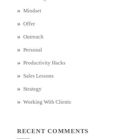
Mindset
Offer
Outreach
Personal
Productivity Hacks
Sales Lessons
Strategy
Working With Clients
RECENT COMMENTS