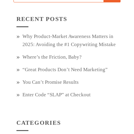
RECENT POSTS
Why Product‑Market Awareness Matters in
2025: Avoiding the #1 Copywriting Mistake
Where’s the Friction, Baby?
“Great Products Don’t Need Marketing”
You Can’t Promise Results
Enter Code “SLAP” at Checkout
CATEGORIES