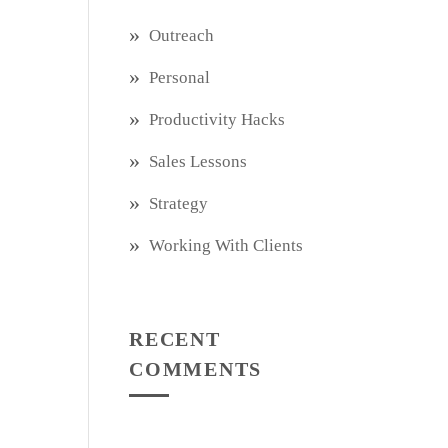
Outreach
Personal
Productivity Hacks
Sales Lessons
Strategy
Working With Clients
RECENT
COMMENTS