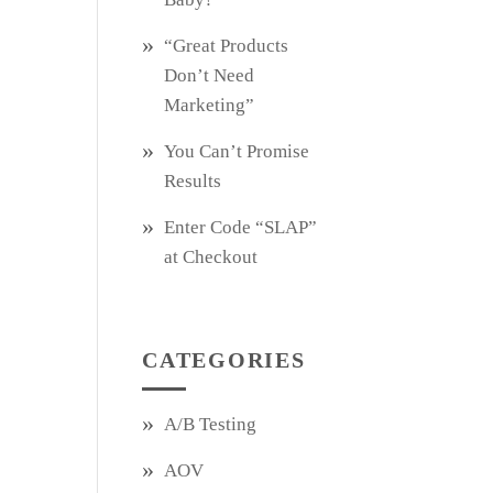
“Great Products
Don’t Need
Marketing”
You Can’t Promise
Results
Enter Code “SLAP”
at Checkout
CATEGORIES
A/B Testing
AOV