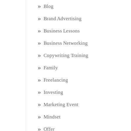
Blog
Brand Advertising
Business Lessons
Business Networking
Copywriting Training
Family
Freelancing
Investing
Marketing Event
Mindset
Offer