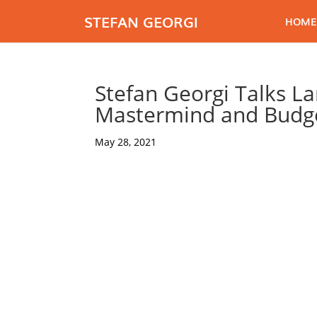
STEFAN GEORGI
HOME
Stefan Georgi Talks Lan
Mastermind and Budge
May 28, 2021