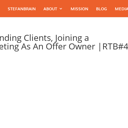
STEFANBRAIN
ABOUT
MISSION
BLOG
MEDIA
ding Clients, Joining a
ting As An Offer Owner |RTB#