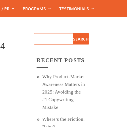
 / PR
PROGRAMS
TESTIMONIALS
44
RECENT POSTS
Why Product‑Market
Awareness Matters in
2025: Avoiding the
#1 Copywriting
Mistake
Where’s the Friction,
Baby?