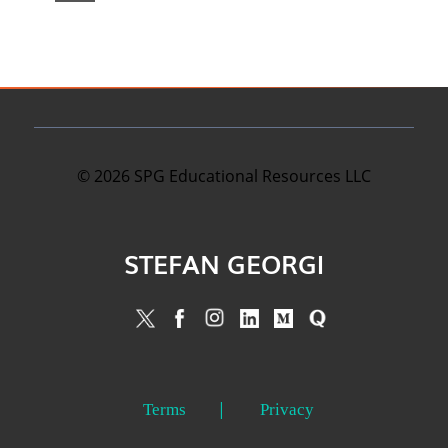
©
2026
SPG Educational Resources LLC
STEFAN GEORGI
Terms
Privacy