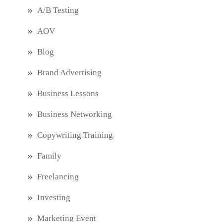
A/B Testing
AOV
Blog
Brand Advertising
Business Lessons
Business Networking
Copywriting Training
Family
Freelancing
Investing
Marketing Event