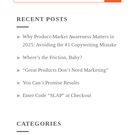
RECENT POSTS
Why Product‑Market Awareness Matters in
2025: Avoiding the #1 Copywriting Mistake
Where’s the Friction, Baby?
“Great Products Don’t Need Marketing”
You Can’t Promise Results
Enter Code “SLAP” at Checkout
CATEGORIES