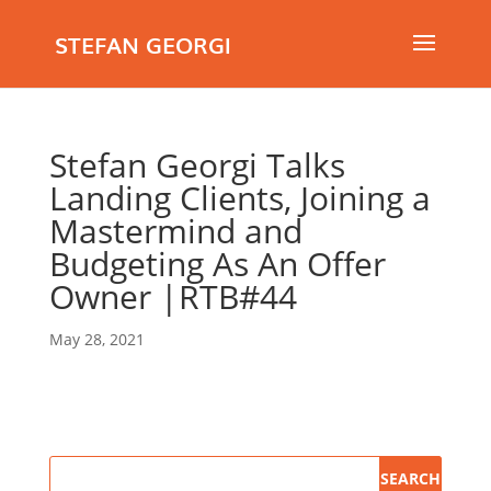
STEFAN GEORGI
Stefan Georgi Talks
Landing Clients, Joining a
Mastermind and
Budgeting As An Offer
Owner |RTB#44
May 28, 2021