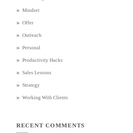
Mindset
Offer
Outreach
Personal
Productivity Hacks
Sales Lessons
Strategy
Working With Clients
RECENT COMMENTS