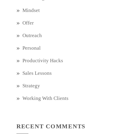
Mindset
Offer
Outreach
Personal
Productivity Hacks
Sales Lessons
Strategy
Working With Clients
RECENT COMMENTS