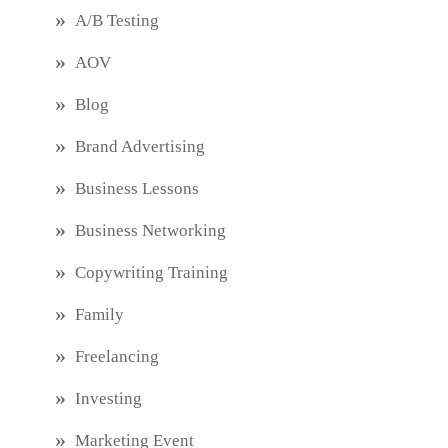
A/B Testing
AOV
Blog
Brand Advertising
Business Lessons
Business Networking
Copywriting Training
Family
Freelancing
Investing
Marketing Event