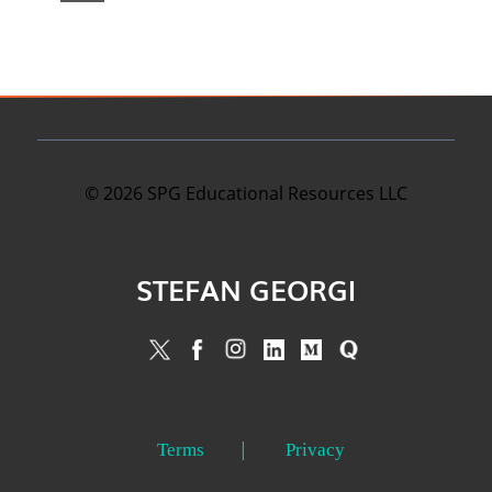
©
2026
SPG Educational Resources LLC
STEFAN GEORGI
Terms
Privacy