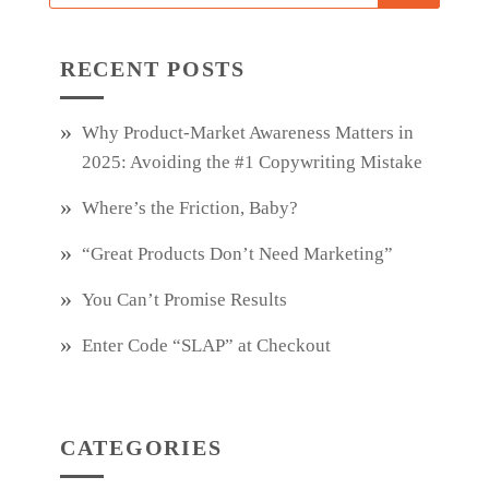
RECENT POSTS
Why Product‑Market Awareness Matters in
2025: Avoiding the #1 Copywriting Mistake
Where’s the Friction, Baby?
“Great Products Don’t Need Marketing”
You Can’t Promise Results
Enter Code “SLAP” at Checkout
CATEGORIES