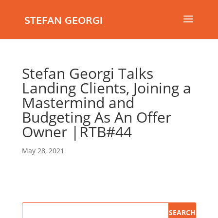
STEFAN GEORGI
Stefan Georgi Talks
Landing Clients, Joining a
Mastermind and
Budgeting As An Offer
Owner |RTB#44
May 28, 2021