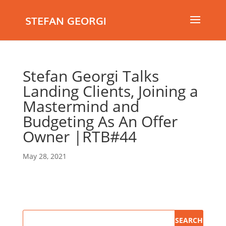
STEFAN GEORGI
Stefan Georgi Talks
Landing Clients, Joining a
Mastermind and
Budgeting As An Offer
Owner |RTB#44
May 28, 2021