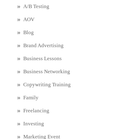
A/B Testing
AOV
Blog
Brand Advertising
Business Lessons
Business Networking
Copywriting Training
Family
Freelancing
Investing
Marketing Event