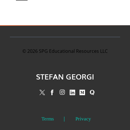
©
2026
SPG Educational Resources LLC
STEFAN GEORGI
Terms
Privacy