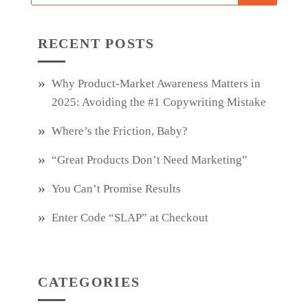
RECENT POSTS
Why Product‑Market Awareness Matters in
2025: Avoiding the #1 Copywriting Mistake
Where’s the Friction, Baby?
“Great Products Don’t Need Marketing”
You Can’t Promise Results
Enter Code “SLAP” at Checkout
CATEGORIES