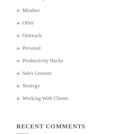
Mindset
Offer
Outreach
Personal
Productivity Hacks
Sales Lessons
Strategy
Working With Clients
RECENT COMMENTS