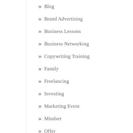
Blog
Brand Advertising
Business Lessons
Business Networking
Copywriting Training
Family
Freelancing
Investing
Marketing Event
Mindset
Offer