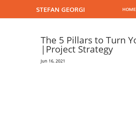
STEFAN GEORGI
HOME
The 5 Pillars to Turn 
|Project Strategy
Jun 16, 2021