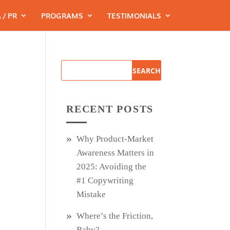
 / PR
PROGRAMS
TESTIMONIALS
RECENT POSTS
Why Product‑Market
Awareness Matters in
2025: Avoiding the
#1 Copywriting
Mistake
Where’s the Friction,
Baby?