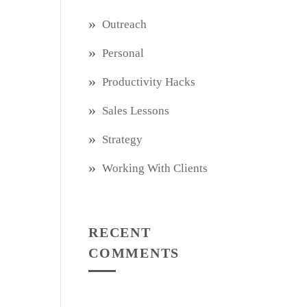
Outreach
Personal
Productivity Hacks
Sales Lessons
Strategy
Working With Clients
RECENT
COMMENTS