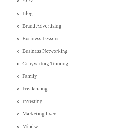
AOV
Blog
Brand Advertising
Business Lessons
Business Networking
Copywriting Training
Family
Freelancing
Investing
Marketing Event
Mindset