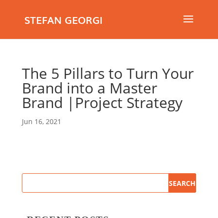
STEFAN GEORGI
The 5 Pillars to Turn Your
Brand into a Master
Brand |Project Strategy
Jun 16, 2021