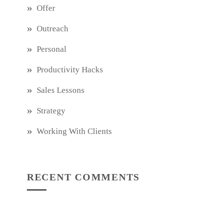
Offer
Outreach
Personal
Productivity Hacks
Sales Lessons
Strategy
Working With Clients
RECENT COMMENTS