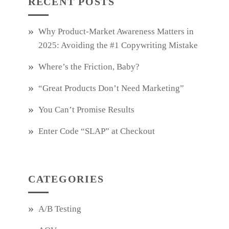
RECENT POSTS
Why Product‑Market Awareness Matters in
2025: Avoiding the #1 Copywriting Mistake
Where’s the Friction, Baby?
“Great Products Don’t Need Marketing”
You Can’t Promise Results
Enter Code “SLAP” at Checkout
CATEGORIES
A/B Testing