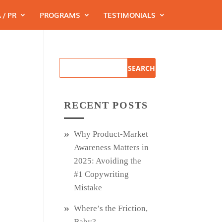
 / PR
PROGRAMS
TESTIMONIALS
RECENT POSTS
Why Product‑Market
Awareness Matters in
2025: Avoiding the
#1 Copywriting
Mistake
Where’s the Friction,
Baby?