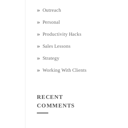
Outreach
Personal
Productivity Hacks
Sales Lessons
Strategy
Working With Clients
RECENT
COMMENTS