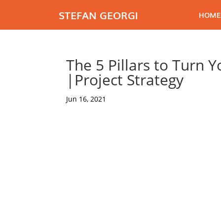
STEFAN GEORGI
HOME
The 5 Pillars to Turn 
|Project Strategy
Jun 16, 2021