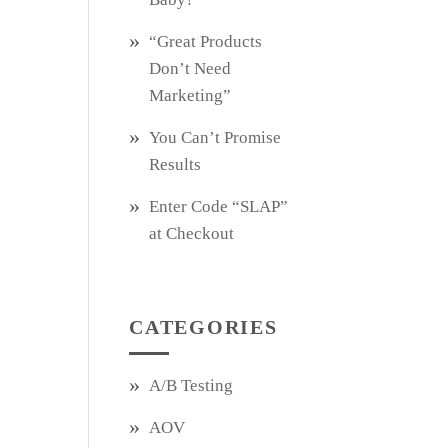
“Great Products
Don’t Need
Marketing”
You Can’t Promise
Results
Enter Code “SLAP”
at Checkout
CATEGORIES
A/B Testing
AOV