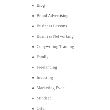
Blog
Brand Advertising
Business Lessons
Business Networking
Copywriting Training
Family
Freelancing
Investing
Marketing Event
Mindset
Offer