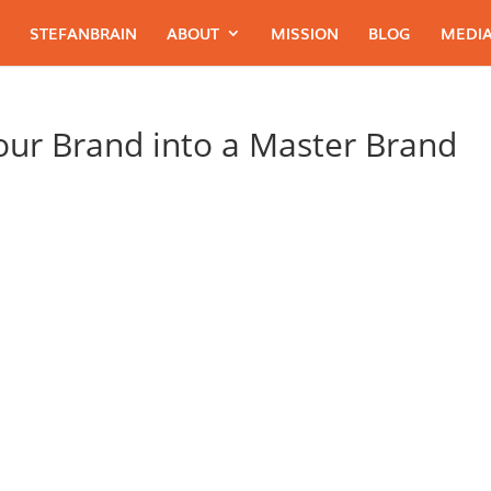
STEFANBRAIN
ABOUT
MISSION
BLOG
MEDIA
Your Brand into a Master Brand