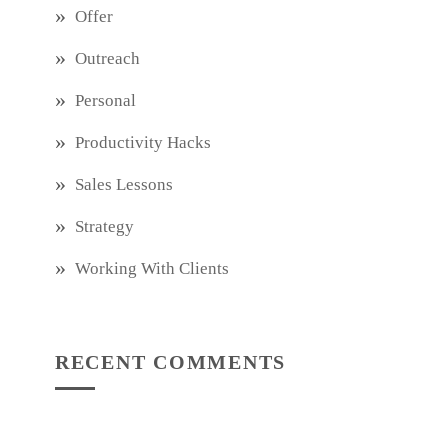
Offer
Outreach
Personal
Productivity Hacks
Sales Lessons
Strategy
Working With Clients
RECENT COMMENTS