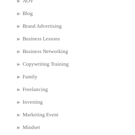
AOV
Blog
Brand Advertising
Business Lessons
Business Networking
Copywriting Training
Family
Freelancing
Investing
Marketing Event
Mindset