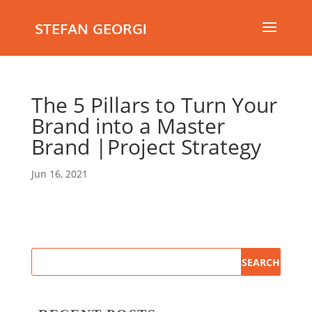
STEFAN GEORGI
The 5 Pillars to Turn Your
Brand into a Master
Brand |Project Strategy
Jun 16, 2021