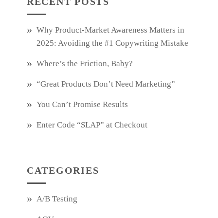
RECENT POSTS
Why Product‑Market Awareness Matters in
2025: Avoiding the #1 Copywriting Mistake
Where’s the Friction, Baby?
“Great Products Don’t Need Marketing”
You Can’t Promise Results
Enter Code “SLAP” at Checkout
CATEGORIES
A/B Testing