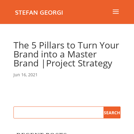
STEFAN GEORGI
The 5 Pillars to Turn Your
Brand into a Master
Brand |Project Strategy
Jun 16, 2021