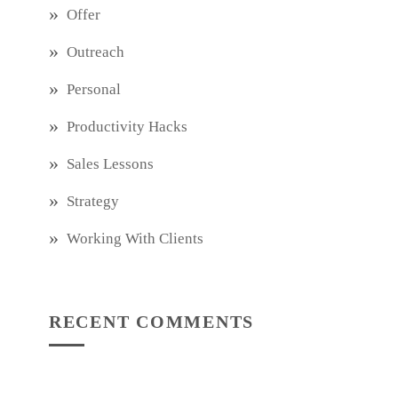
Offer
Outreach
Personal
Productivity Hacks
Sales Lessons
Strategy
Working With Clients
RECENT COMMENTS