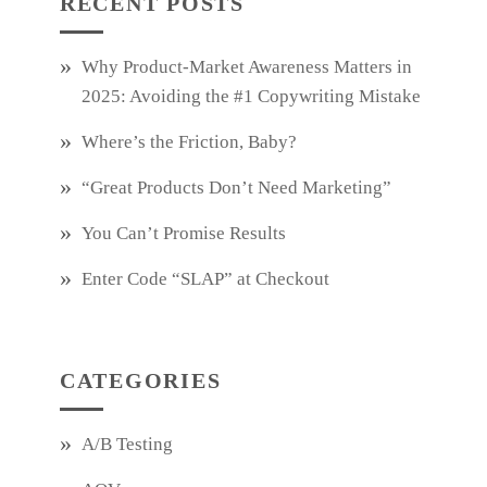
RECENT POSTS
Why Product‑Market Awareness Matters in
2025: Avoiding the #1 Copywriting Mistake
Where’s the Friction, Baby?
“Great Products Don’t Need Marketing”
You Can’t Promise Results
Enter Code “SLAP” at Checkout
CATEGORIES
A/B Testing