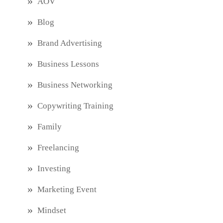
AOV
Blog
Brand Advertising
Business Lessons
Business Networking
Copywriting Training
Family
Freelancing
Investing
Marketing Event
Mindset