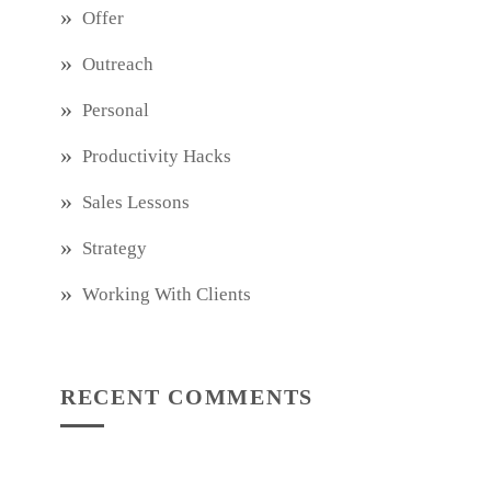
Offer
Outreach
Personal
Productivity Hacks
Sales Lessons
Strategy
Working With Clients
RECENT COMMENTS