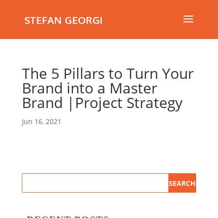
STEFAN GEORGI
The 5 Pillars to Turn Your
Brand into a Master
Brand |Project Strategy
Jun 16, 2021