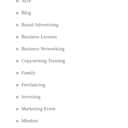
AOV
Blog
Brand Advertising
Business Lessons
Business Networking
Copywriting Training
Family
Freelancing
Investing
Marketing Event
Mindset