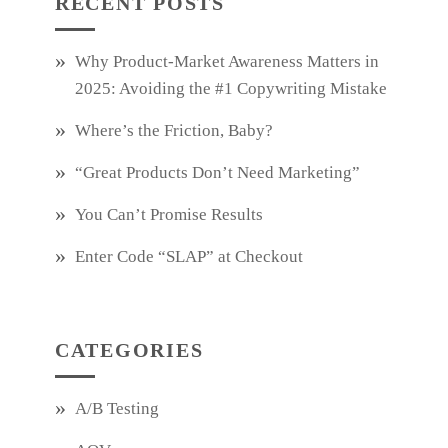
RECENT POSTS
Why Product‑Market Awareness Matters in
2025: Avoiding the #1 Copywriting Mistake
Where’s the Friction, Baby?
“Great Products Don’t Need Marketing”
You Can’t Promise Results
Enter Code “SLAP” at Checkout
CATEGORIES
A/B Testing