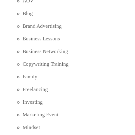
AOV
Blog
Brand Advertising
Business Lessons
Business Networking
Copywriting Training
Family
Freelancing
Investing
Marketing Event
Mindset