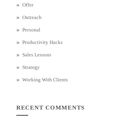
Offer
Outreach
Personal
Productivity Hacks
Sales Lessons
Strategy
Working With Clients
RECENT COMMENTS