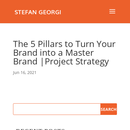
STEFAN GEORGI
The 5 Pillars to Turn Your
Brand into a Master
Brand |Project Strategy
Jun 16, 2021