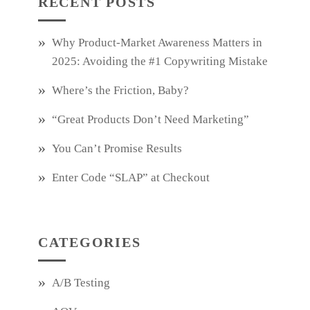
RECENT POSTS
Why Product‑Market Awareness Matters in
2025: Avoiding the #1 Copywriting Mistake
Where’s the Friction, Baby?
“Great Products Don’t Need Marketing”
You Can’t Promise Results
Enter Code “SLAP” at Checkout
CATEGORIES
A/B Testing