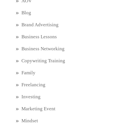
AOV
Blog
Brand Advertising
Business Lessons
Business Networking
Copywriting Training
Family
Freelancing
Investing
Marketing Event
Mindset