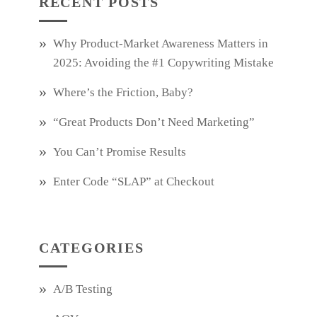
RECENT POSTS
Why Product‑Market Awareness Matters in
2025: Avoiding the #1 Copywriting Mistake
Where’s the Friction, Baby?
“Great Products Don’t Need Marketing”
You Can’t Promise Results
Enter Code “SLAP” at Checkout
CATEGORIES
A/B Testing