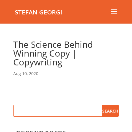
STEFAN GEORGI
The Science Behind
Winning Copy |
Copywriting
Aug 10, 2020