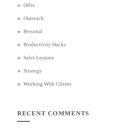
Offer
Outreach
Personal
Productivity Hacks
Sales Lessons
Strategy
Working With Clients
RECENT COMMENTS