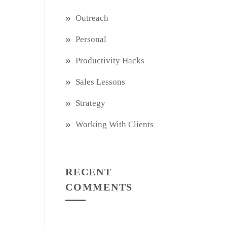
Outreach
Personal
Productivity Hacks
Sales Lessons
Strategy
Working With Clients
RECENT
COMMENTS