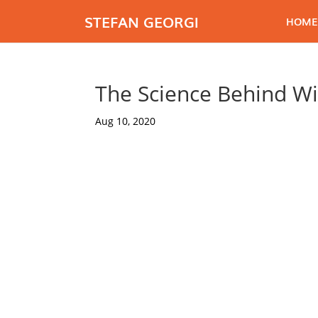
STEFAN GEORGI
HOME
The Science Behind Wi
Aug 10, 2020