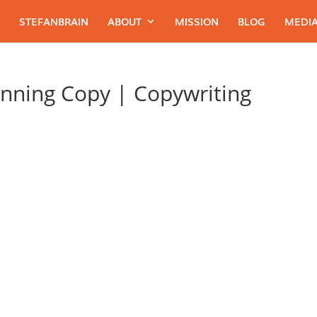
STEFANBRAIN
ABOUT
MISSION
BLOG
MEDIA
nning Copy | Copywriting