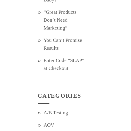
“Great Products
Don’t Need
Marketing”
You Can’t Promise
Results
Enter Code “SLAP”
at Checkout
CATEGORIES
A/B Testing
AOV