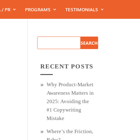
 / PR
PROGRAMS
TESTIMONIALS
RECENT POSTS
Why Product‑Market
Awareness Matters in
2025: Avoiding the
#1 Copywriting
Mistake
Where’s the Friction,
Baby?