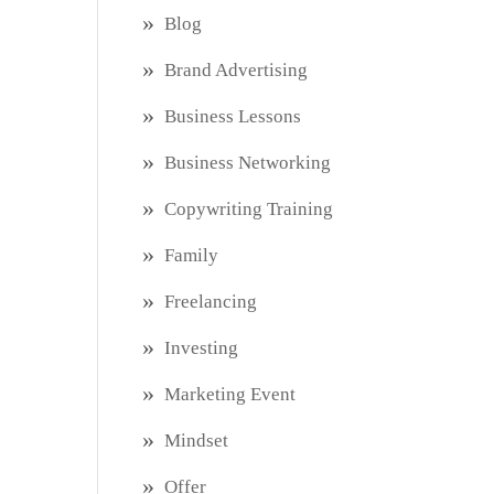
Blog
Brand Advertising
Business Lessons
Business Networking
Copywriting Training
Family
Freelancing
Investing
Marketing Event
Mindset
Offer