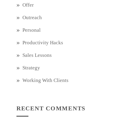
Offer
Outreach
Personal
Productivity Hacks
Sales Lessons
Strategy
Working With Clients
RECENT COMMENTS