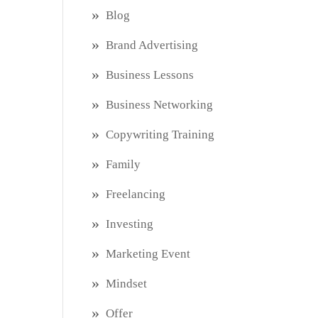
Blog
Brand Advertising
Business Lessons
Business Networking
Copywriting Training
Family
Freelancing
Investing
Marketing Event
Mindset
Offer