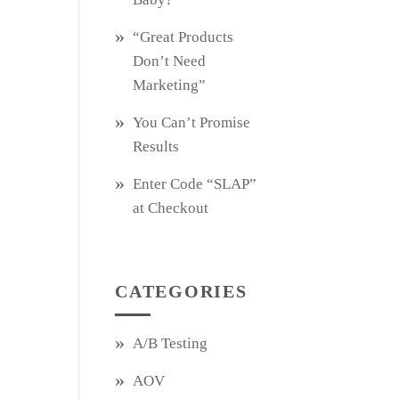
“Great Products
Don’t Need
Marketing”
You Can’t Promise
Results
Enter Code “SLAP”
at Checkout
CATEGORIES
A/B Testing
AOV