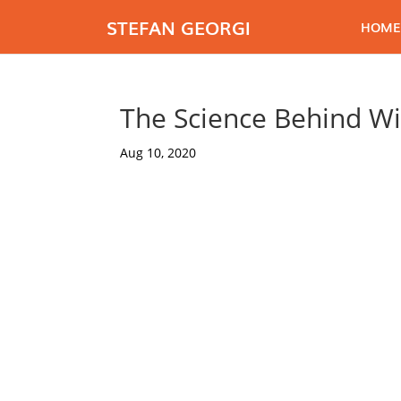
STEFAN GEORGI
HOME
The Science Behind Wi
Aug 10, 2020