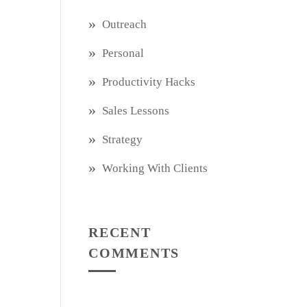
Outreach
Personal
Productivity Hacks
Sales Lessons
Strategy
Working With Clients
RECENT
COMMENTS