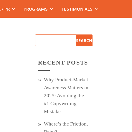
 / PR
PROGRAMS
TESTIMONIALS
RECENT POSTS
Why Product‑Market
Awareness Matters in
2025: Avoiding the
#1 Copywriting
Mistake
Where’s the Friction,
Baby?