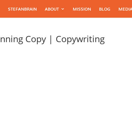
STEFANBRAIN
ABOUT
MISSION
BLOG
MEDIA
nning Copy | Copywriting