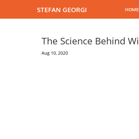
STEFAN GEORGI
HOME
The Science Behind Wi
Aug 10, 2020