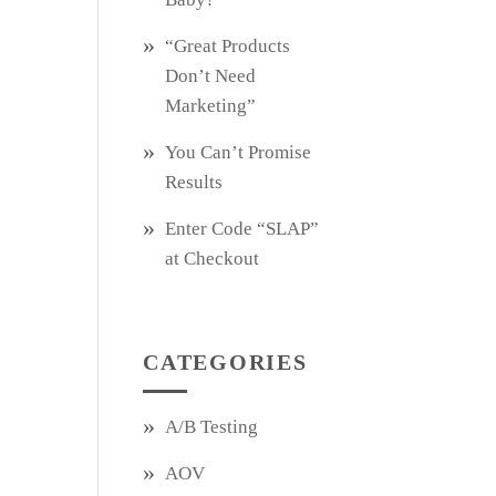
“Great Products
Don’t Need
Marketing”
You Can’t Promise
Results
Enter Code “SLAP”
at Checkout
CATEGORIES
A/B Testing
AOV