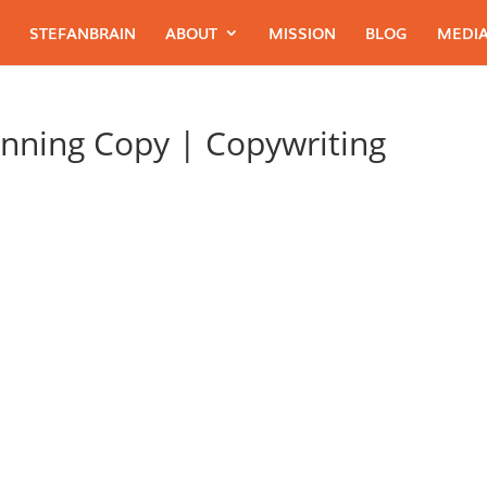
STEFANBRAIN
ABOUT
MISSION
BLOG
MEDIA
nning Copy | Copywriting