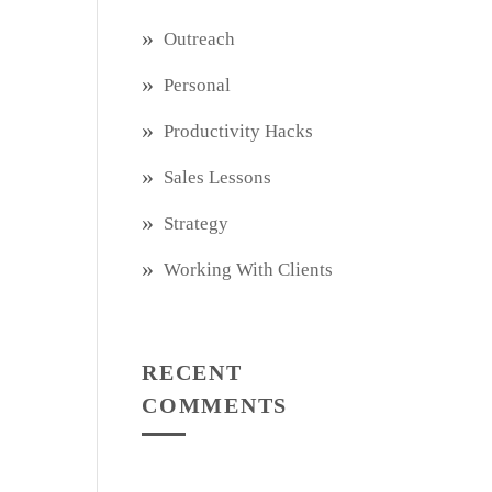
Outreach
Personal
Productivity Hacks
Sales Lessons
Strategy
Working With Clients
RECENT
COMMENTS