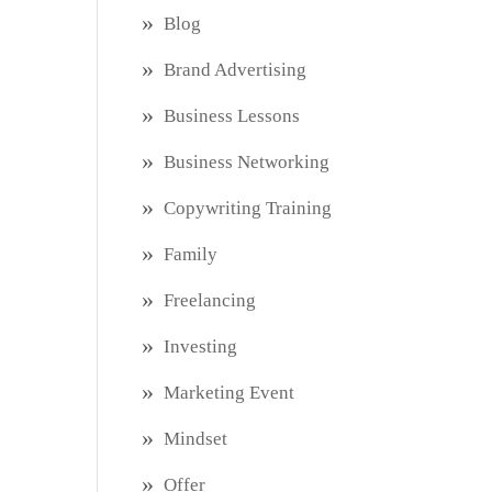
Blog
Brand Advertising
Business Lessons
Business Networking
Copywriting Training
Family
Freelancing
Investing
Marketing Event
Mindset
Offer