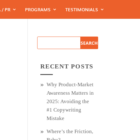
 / PR
PROGRAMS
TESTIMONIALS
RECENT POSTS
Why Product‑Market
Awareness Matters in
2025: Avoiding the
#1 Copywriting
Mistake
Where’s the Friction,
Baby?