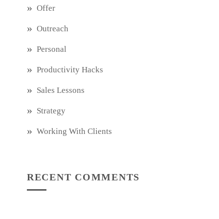
Offer
Outreach
Personal
Productivity Hacks
Sales Lessons
Strategy
Working With Clients
RECENT COMMENTS