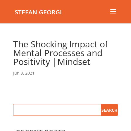
STEFAN GEORGI
The Shocking Impact of
Mental Processes and
Positivity |Mindset
Jun 9, 2021