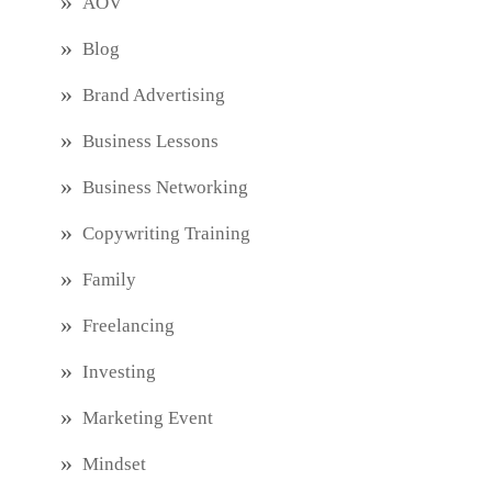
AOV
Blog
Brand Advertising
Business Lessons
Business Networking
Copywriting Training
Family
Freelancing
Investing
Marketing Event
Mindset