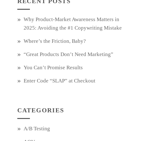
RECENT POSTS
Why Product‑Market Awareness Matters in
2025: Avoiding the #1 Copywriting Mistake
Where’s the Friction, Baby?
“Great Products Don’t Need Marketing”
You Can’t Promise Results
Enter Code “SLAP” at Checkout
CATEGORIES
A/B Testing