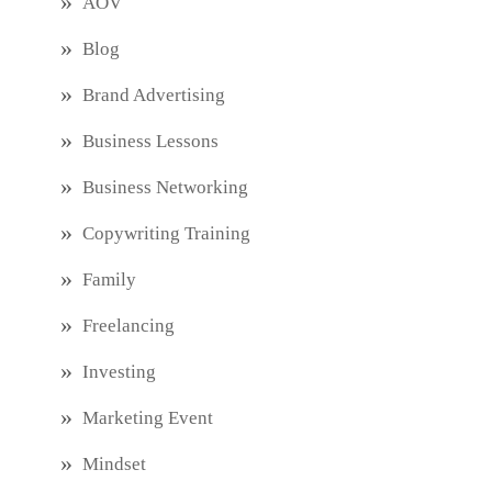
AOV
Blog
Brand Advertising
Business Lessons
Business Networking
Copywriting Training
Family
Freelancing
Investing
Marketing Event
Mindset