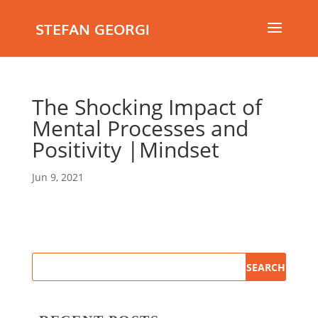
STEFAN GEORGI
The Shocking Impact of
Mental Processes and
Positivity |Mindset
Jun 9, 2021