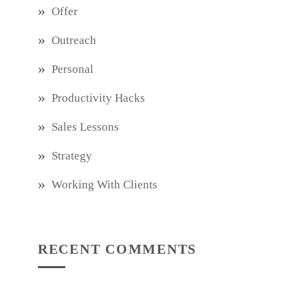
Offer
Outreach
Personal
Productivity Hacks
Sales Lessons
Strategy
Working With Clients
RECENT COMMENTS