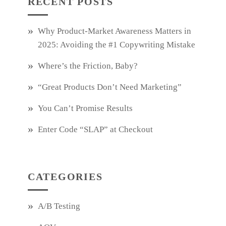
RECENT POSTS
Why Product‑Market Awareness Matters in
2025: Avoiding the #1 Copywriting Mistake
Where’s the Friction, Baby?
“Great Products Don’t Need Marketing”
You Can’t Promise Results
Enter Code “SLAP” at Checkout
CATEGORIES
A/B Testing