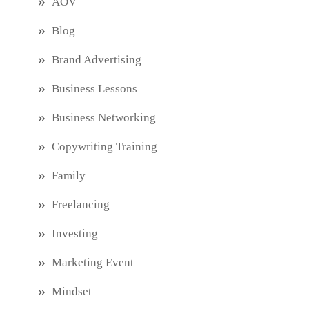
AOV
Blog
Brand Advertising
Business Lessons
Business Networking
Copywriting Training
Family
Freelancing
Investing
Marketing Event
Mindset