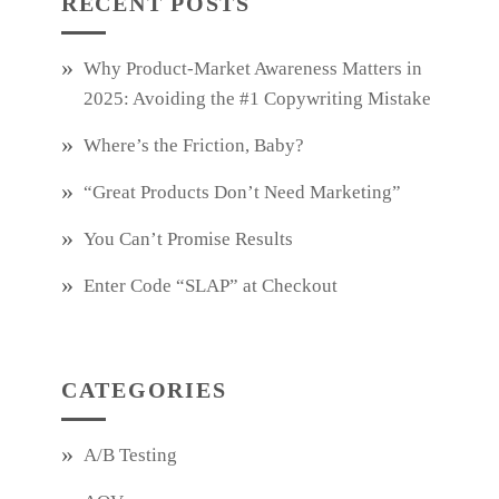
RECENT POSTS
Why Product‑Market Awareness Matters in
2025: Avoiding the #1 Copywriting Mistake
Where’s the Friction, Baby?
“Great Products Don’t Need Marketing”
You Can’t Promise Results
Enter Code “SLAP” at Checkout
CATEGORIES
A/B Testing