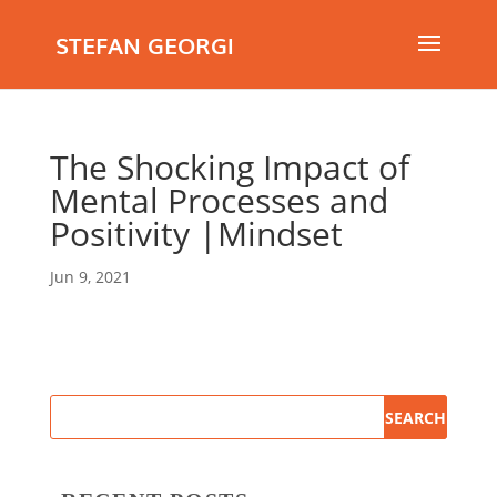
STEFAN GEORGI
The Shocking Impact of
Mental Processes and
Positivity |Mindset
Jun 9, 2021