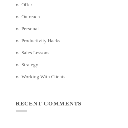
Offer
Outreach
Personal
Productivity Hacks
Sales Lessons
Strategy
Working With Clients
RECENT COMMENTS