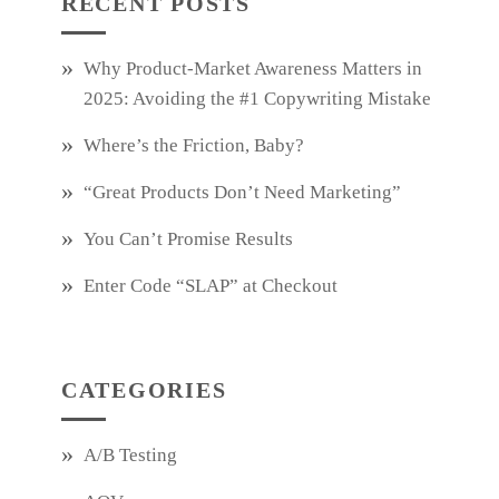
RECENT POSTS
Why Product‑Market Awareness Matters in
2025: Avoiding the #1 Copywriting Mistake
Where’s the Friction, Baby?
“Great Products Don’t Need Marketing”
You Can’t Promise Results
Enter Code “SLAP” at Checkout
CATEGORIES
A/B Testing