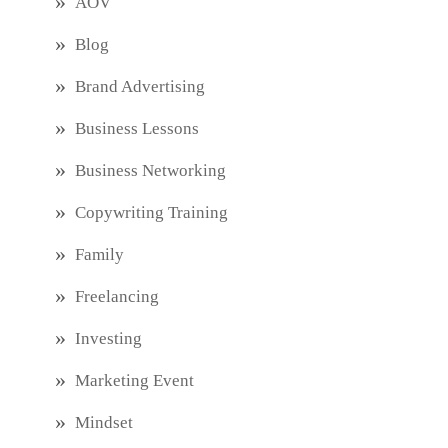
AOV
Blog
Brand Advertising
Business Lessons
Business Networking
Copywriting Training
Family
Freelancing
Investing
Marketing Event
Mindset