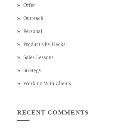
Offer
Outreach
Personal
Productivity Hacks
Sales Lessons
Strategy
Working With Clients
RECENT COMMENTS