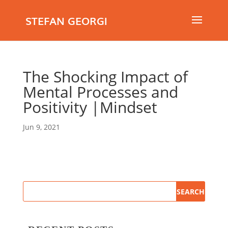
STEFAN GEORGI
The Shocking Impact of
Mental Processes and
Positivity |Mindset
Jun 9, 2021