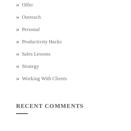
Offer
Outreach
Personal
Productivity Hacks
Sales Lessons
Strategy
Working With Clients
RECENT COMMENTS