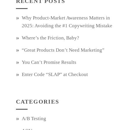
RECENT POSTS
Why Product‑Market Awareness Matters in
2025: Avoiding the #1 Copywriting Mistake
Where’s the Friction, Baby?
“Great Products Don’t Need Marketing”
You Can’t Promise Results
Enter Code “SLAP” at Checkout
CATEGORIES
A/B Testing