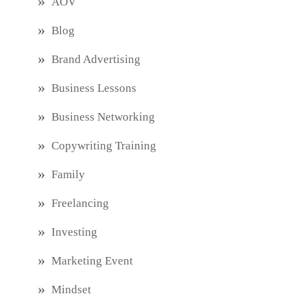
AOV
Blog
Brand Advertising
Business Lessons
Business Networking
Copywriting Training
Family
Freelancing
Investing
Marketing Event
Mindset