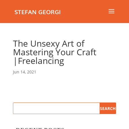
STEFAN GEORGI
The Unsexy Art of
Mastering Your Craft
|Freelancing
Jun 14, 2021