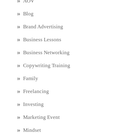
AOV
Blog
Brand Advertising
Business Lessons
Business Networking
Copywriting Training
Family
Freelancing
Investing
Marketing Event
Mindset