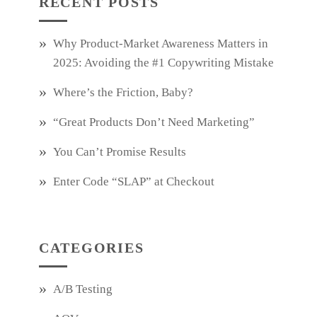
RECENT POSTS
Why Product‑Market Awareness Matters in
2025: Avoiding the #1 Copywriting Mistake
Where’s the Friction, Baby?
“Great Products Don’t Need Marketing”
You Can’t Promise Results
Enter Code “SLAP” at Checkout
CATEGORIES
A/B Testing