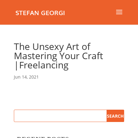
STEFAN GEORGI
The Unsexy Art of
Mastering Your Craft
|Freelancing
Jun 14, 2021