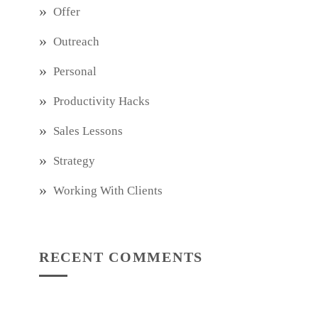
Offer
Outreach
Personal
Productivity Hacks
Sales Lessons
Strategy
Working With Clients
RECENT COMMENTS