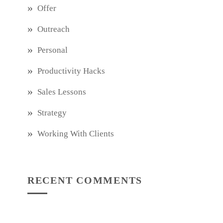
Offer
Outreach
Personal
Productivity Hacks
Sales Lessons
Strategy
Working With Clients
RECENT COMMENTS