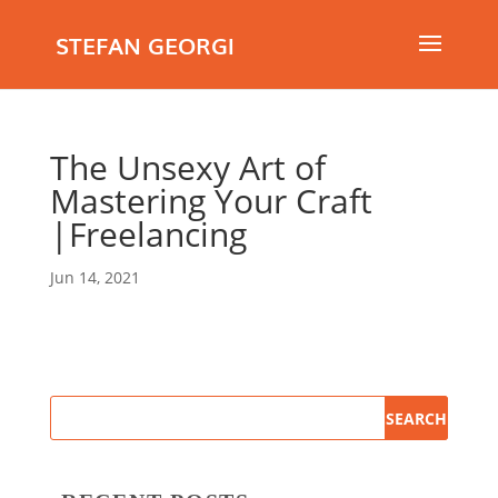
STEFAN GEORGI
The Unsexy Art of
Mastering Your Craft
|Freelancing
Jun 14, 2021