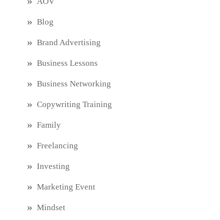
AOV
Blog
Brand Advertising
Business Lessons
Business Networking
Copywriting Training
Family
Freelancing
Investing
Marketing Event
Mindset