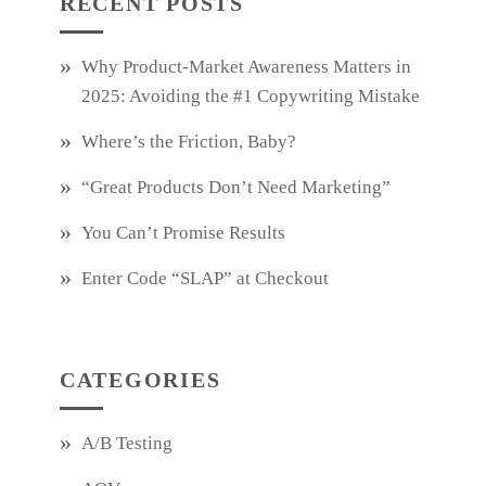
RECENT POSTS
Why Product‑Market Awareness Matters in
2025: Avoiding the #1 Copywriting Mistake
Where’s the Friction, Baby?
“Great Products Don’t Need Marketing”
You Can’t Promise Results
Enter Code “SLAP” at Checkout
CATEGORIES
A/B Testing