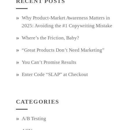
RECENT POSTS
Why Product‑Market Awareness Matters in
2025: Avoiding the #1 Copywriting Mistake
Where’s the Friction, Baby?
“Great Products Don’t Need Marketing”
You Can’t Promise Results
Enter Code “SLAP” at Checkout
CATEGORIES
A/B Testing