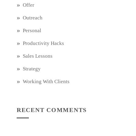
Offer
Outreach
Personal
Productivity Hacks
Sales Lessons
Strategy
Working With Clients
RECENT COMMENTS