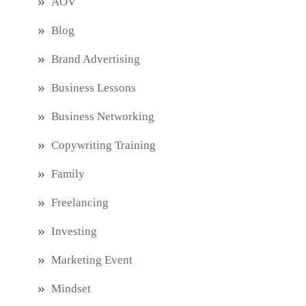
AOV
Blog
Brand Advertising
Business Lessons
Business Networking
Copywriting Training
Family
Freelancing
Investing
Marketing Event
Mindset