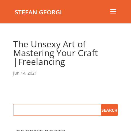
STEFAN GEORGI
The Unsexy Art of
Mastering Your Craft
|Freelancing
Jun 14, 2021