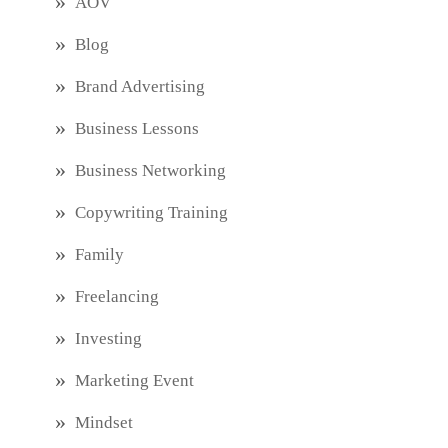
AOV
Blog
Brand Advertising
Business Lessons
Business Networking
Copywriting Training
Family
Freelancing
Investing
Marketing Event
Mindset