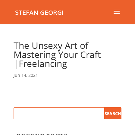
STEFAN GEORGI
The Unsexy Art of
Mastering Your Craft
|Freelancing
Jun 14, 2021