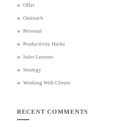
Offer
Outreach
Personal
Productivity Hacks
Sales Lessons
Strategy
Working With Clients
RECENT COMMENTS