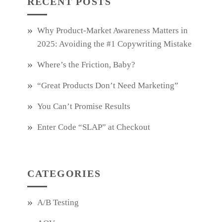
RECENT POSTS
Why Product‑Market Awareness Matters in
2025: Avoiding the #1 Copywriting Mistake
Where’s the Friction, Baby?
“Great Products Don’t Need Marketing”
You Can’t Promise Results
Enter Code “SLAP” at Checkout
CATEGORIES
A/B Testing