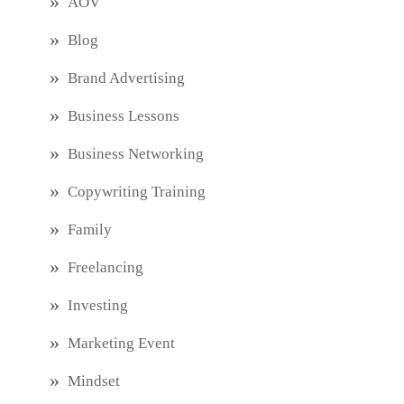
AOV
Blog
Brand Advertising
Business Lessons
Business Networking
Copywriting Training
Family
Freelancing
Investing
Marketing Event
Mindset