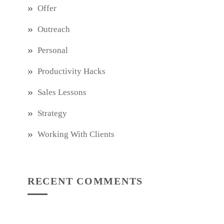
Offer
Outreach
Personal
Productivity Hacks
Sales Lessons
Strategy
Working With Clients
RECENT COMMENTS