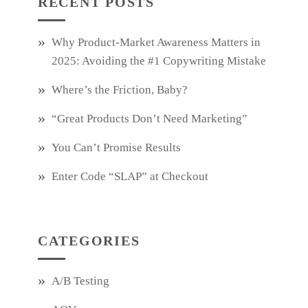
RECENT POSTS
Why Product‑Market Awareness Matters in
2025: Avoiding the #1 Copywriting Mistake
Where’s the Friction, Baby?
“Great Products Don’t Need Marketing”
You Can’t Promise Results
Enter Code “SLAP” at Checkout
CATEGORIES
A/B Testing