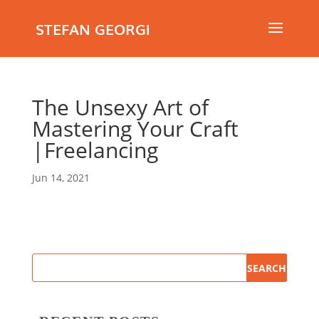
STEFAN GEORGI
The Unsexy Art of
Mastering Your Craft
|Freelancing
Jun 14, 2021