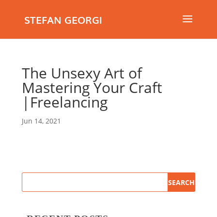
STEFAN GEORGI
The Unsexy Art of
Mastering Your Craft
|Freelancing
Jun 14, 2021