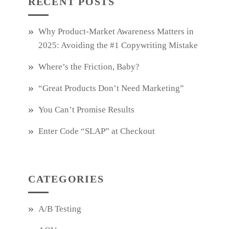
RECENT POSTS
Why Product‑Market Awareness Matters in
2025: Avoiding the #1 Copywriting Mistake
Where’s the Friction, Baby?
“Great Products Don’t Need Marketing”
You Can’t Promise Results
Enter Code “SLAP” at Checkout
CATEGORIES
A/B Testing