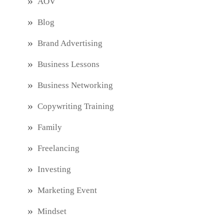
AOV
Blog
Brand Advertising
Business Lessons
Business Networking
Copywriting Training
Family
Freelancing
Investing
Marketing Event
Mindset