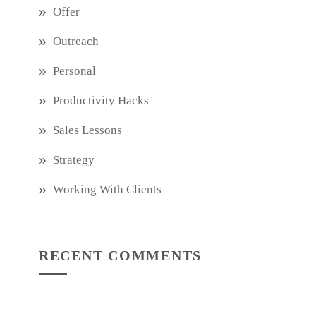
Offer
Outreach
Personal
Productivity Hacks
Sales Lessons
Strategy
Working With Clients
RECENT COMMENTS