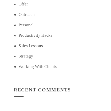
Offer
Outreach
Personal
Productivity Hacks
Sales Lessons
Strategy
Working With Clients
RECENT COMMENTS