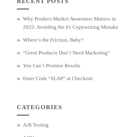
RECENT POSTS
Why Product‑Market Awareness Matters in
2025: Avoiding the #1 Copywriting Mistake
Where’s the Friction, Baby?
“Great Products Don’t Need Marketing”
You Can’t Promise Results
Enter Code “SLAP” at Checkout
CATEGORIES
A/B Testing