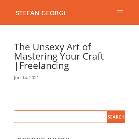
STEFAN GEORGI
The Unsexy Art of
Mastering Your Craft
|Freelancing
Jun 14, 2021