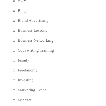
AOV
Blog
Brand Advertising
Business Lessons
Business Networking
Copywriting Training
Family
Freelancing
Investing
Marketing Event
Mindset