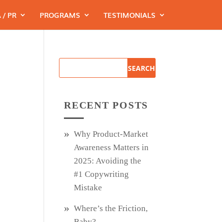
 / PR
PROGRAMS
TESTIMONIALS
RECENT POSTS
Why Product‑Market
Awareness Matters in
2025: Avoiding the
#1 Copywriting
Mistake
Where’s the Friction,
Baby?