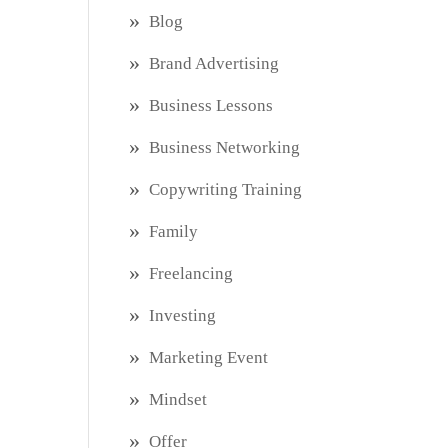
Blog
Brand Advertising
Business Lessons
Business Networking
Copywriting Training
Family
Freelancing
Investing
Marketing Event
Mindset
Offer