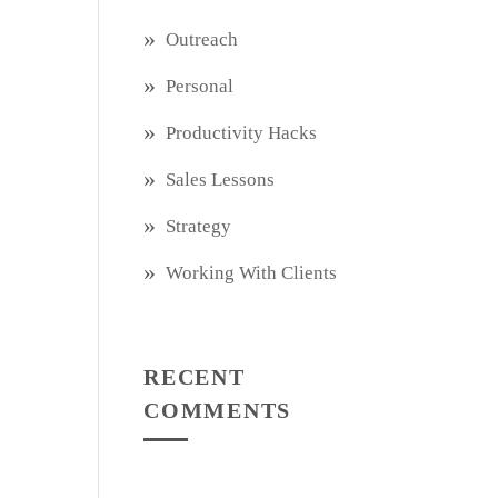
Outreach
Personal
Productivity Hacks
Sales Lessons
Strategy
Working With Clients
RECENT
COMMENTS