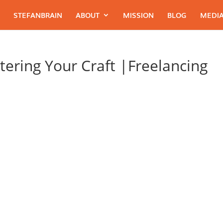
STEFANBRAIN
ABOUT
MISSION
BLOG
MEDIA
tering Your Craft |Freelancing