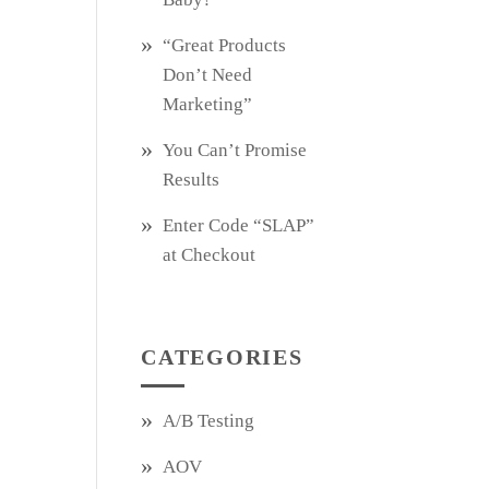
“Great Products
Don’t Need
Marketing”
You Can’t Promise
Results
Enter Code “SLAP”
at Checkout
CATEGORIES
A/B Testing
AOV