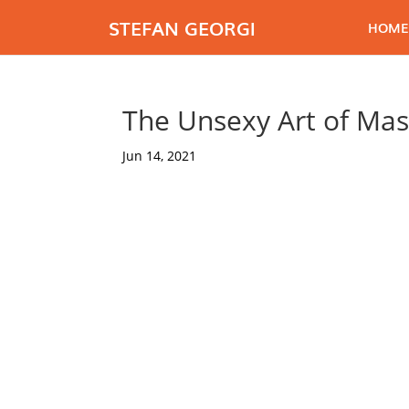
STEFAN GEORGI
HOME
The Unsexy Art of Mas
Jun 14, 2021