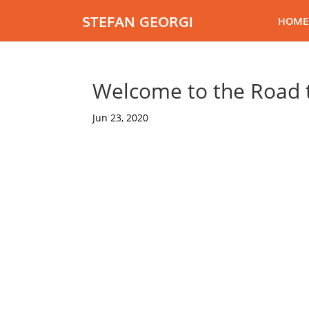
STEFAN GEORGI
HOME
Welcome to the Road t
Jun 23, 2020