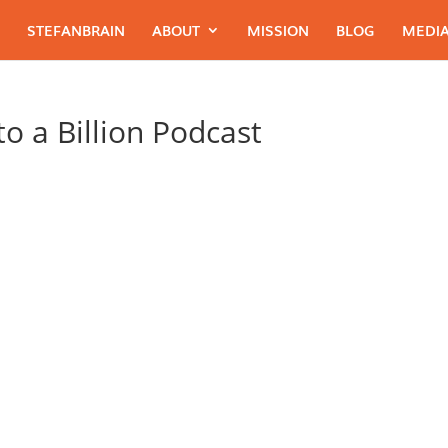
STEFANBRAIN
ABOUT
MISSION
BLOG
MEDIA
o a Billion Podcast