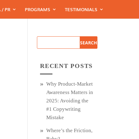
 / PR
PROGRAMS
TESTIMONIALS
RECENT POSTS
Why Product‑Market
Awareness Matters in
2025: Avoiding the
#1 Copywriting
Mistake
Where’s the Friction,
Baby?