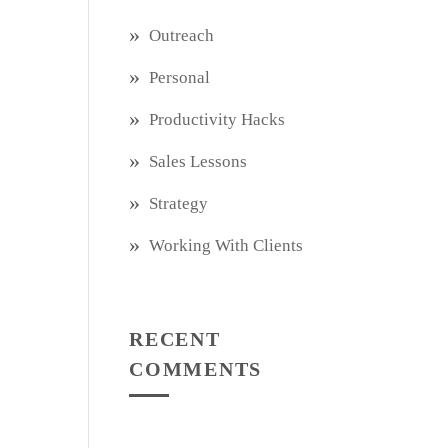
Outreach
Personal
Productivity Hacks
Sales Lessons
Strategy
Working With Clients
RECENT
COMMENTS