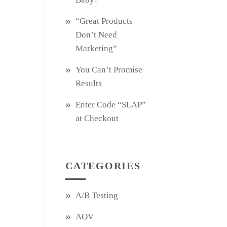
“Great Products
Don’t Need
Marketing”
You Can’t Promise
Results
Enter Code “SLAP”
at Checkout
CATEGORIES
A/B Testing
AOV