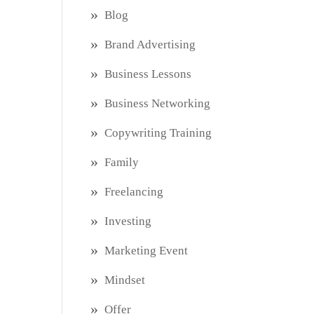
Blog
Brand Advertising
Business Lessons
Business Networking
Copywriting Training
Family
Freelancing
Investing
Marketing Event
Mindset
Offer