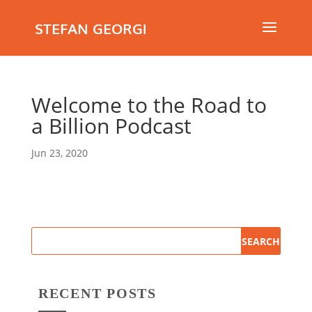
STEFAN GEORGI
Welcome to the Road to
a Billion Podcast
Jun 23, 2020
RECENT POSTS