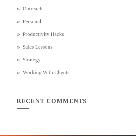
Outreach
Personal
Productivity Hacks
Sales Lessons
Strategy
Working With Clients
RECENT COMMENTS