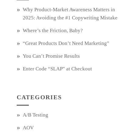
Why Product‑Market Awareness Matters in
2025: Avoiding the #1 Copywriting Mistake
Where’s the Friction, Baby?
“Great Products Don’t Need Marketing”
You Can’t Promise Results
Enter Code “SLAP” at Checkout
CATEGORIES
A/B Testing
AOV