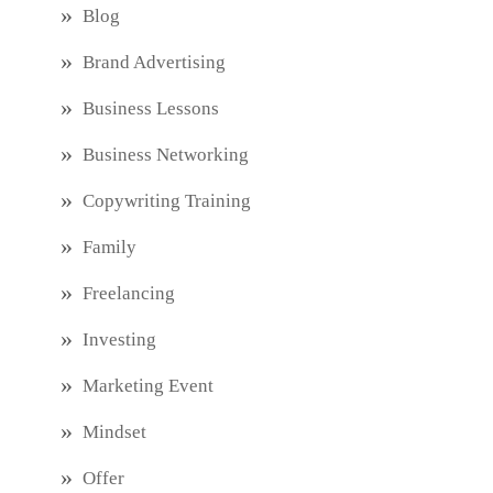
Blog
Brand Advertising
Business Lessons
Business Networking
Copywriting Training
Family
Freelancing
Investing
Marketing Event
Mindset
Offer