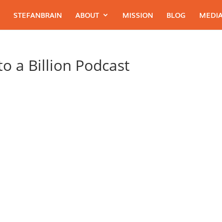
STEFANBRAIN
ABOUT
MISSION
BLOG
MEDIA
o a Billion Podcast