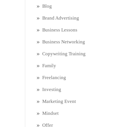
Blog
Brand Advertising
Business Lessons
Business Networking
Copywriting Training
Family
Freelancing
Investing
Marketing Event
Mindset
Offer