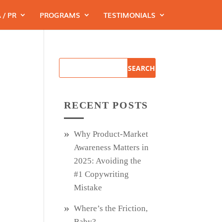
 / PR
PROGRAMS
TESTIMONIALS
RECENT POSTS
Why Product‑Market
Awareness Matters in
2025: Avoiding the
#1 Copywriting
Mistake
Where’s the Friction,
Baby?