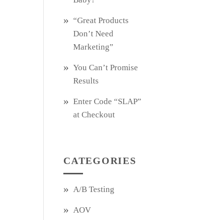
“Great Products
Don’t Need
Marketing”
You Can’t Promise
Results
Enter Code “SLAP”
at Checkout
CATEGORIES
A/B Testing
AOV