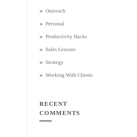
Outreach
Personal
Productivity Hacks
Sales Lessons
Strategy
Working With Clients
RECENT
COMMENTS