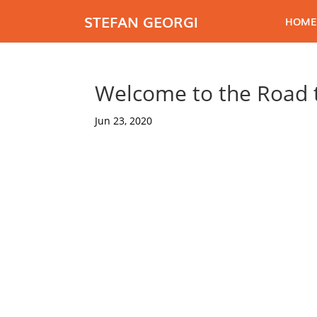
STEFAN GEORGI
HOME
Welcome to the Road t
Jun 23, 2020