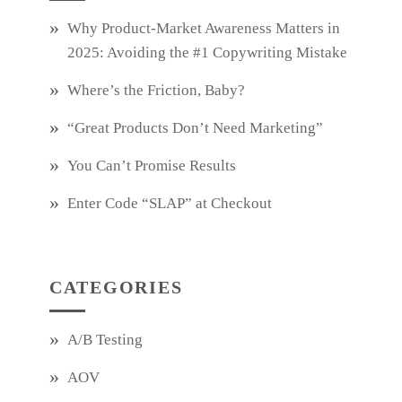
Why Product‑Market Awareness Matters in
2025: Avoiding the #1 Copywriting Mistake
Where’s the Friction, Baby?
“Great Products Don’t Need Marketing”
You Can’t Promise Results
Enter Code “SLAP” at Checkout
CATEGORIES
A/B Testing
AOV