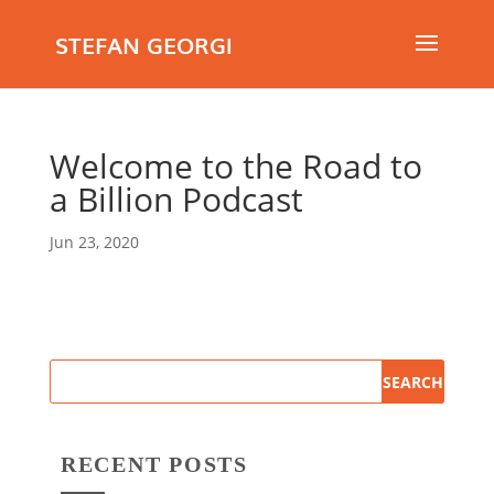
STEFAN GEORGI
Welcome to the Road to
a Billion Podcast
Jun 23, 2020
RECENT POSTS