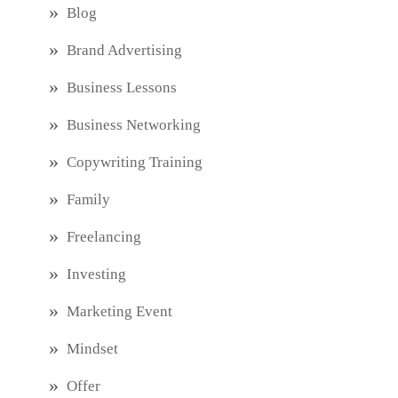
Blog
Brand Advertising
Business Lessons
Business Networking
Copywriting Training
Family
Freelancing
Investing
Marketing Event
Mindset
Offer