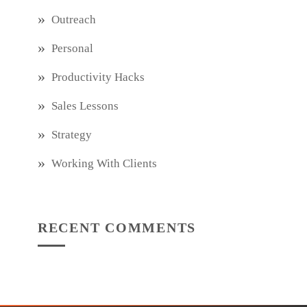
Outreach
Personal
Productivity Hacks
Sales Lessons
Strategy
Working With Clients
RECENT COMMENTS